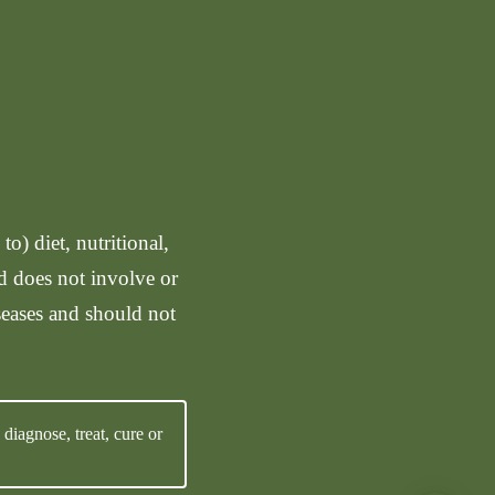
o) diet, nutritional,
nd does not involve or
seases and should not
iagnose, treat, cure or