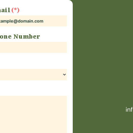
ail
one Number
in