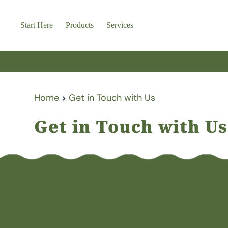
Skip
to
content
Start Here
Products
Services
Home
Get in Touch with Us
Get in Touch with Us