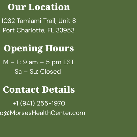
Our Location
1032 Tamiami Trail, Unit 8
Port Charlotte, FL 33953
Opening Hours
M – F: 9 am – 5 pm EST
Sa – Su: Closed 
Contact Details
+1 (941) 255-1970
fo@MorsesHealthCenter.com