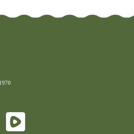
-1970