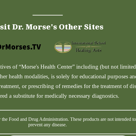
sit Dr. Morse's Other Sites
ves of “Morse's Health Center” including (but not limited t
her health modalities, is solely for educational purposes a
reatment, or prescribing of remedies for the treatment of di
red a substitute for medically necessary diagnostics.
 the Food and Drug Administration. These products are not intended to d
prevent any disease.