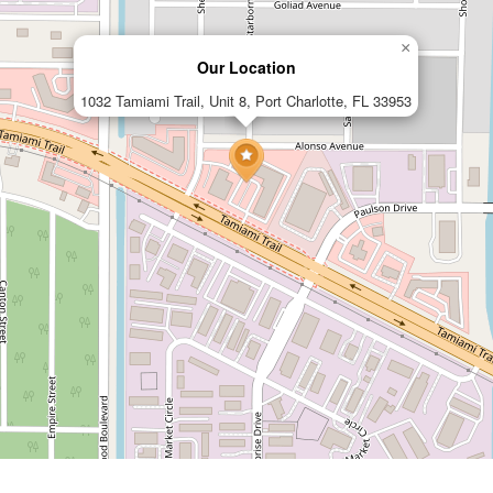
×
Our Location
1032 Tamiami Trail, Unit 8, Port Charlotte, FL 33953