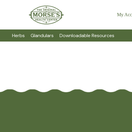
My Acc
Herbs
Glandulars
Downloadable Resources