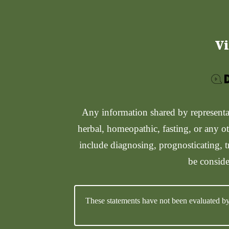
Vi
Any information shared by representati
herbal, homeopathic, fasting, or any ot
include diagnosing, prognosticating, t
be conside
These statements have not been evaluated by