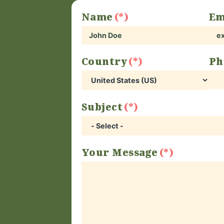
Name
Em
Country
Ph
Subject
Your Message