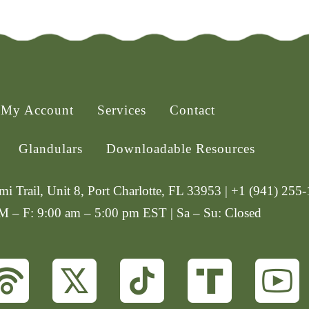
My Account
Services
Contact
Glandulars
Downloadable Resources
i Trail, Unit 8, Port Charlotte, FL 33953 | +1 (941) 255
 M – F: 9:00 am – 5:00 pm EST | Sa – Su: Closed