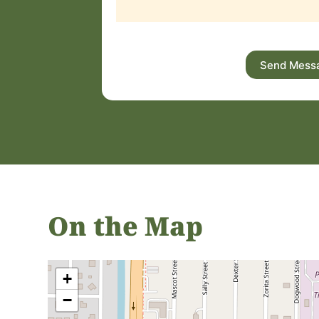
Send Mess
On the Map
+
−