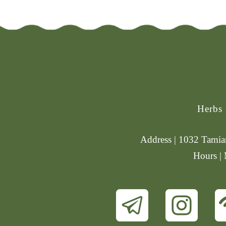
Herbs
Address | 1032 Tamiam
Hours |