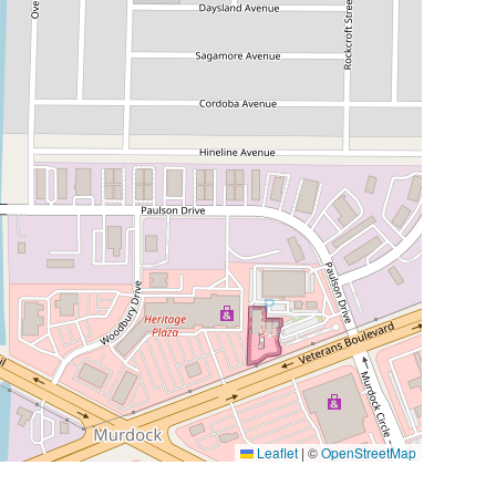
Leaflet
|
©
OpenStreetMap