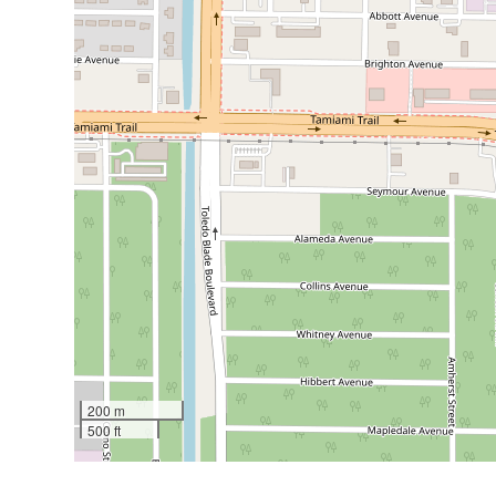
200 m
500 ft