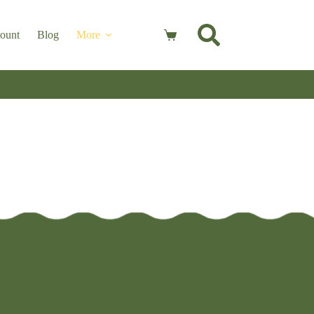
ount
Blog
More
Shopping
cart