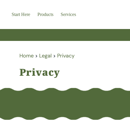
Skip
to
content
Start Here
Products
Services
Home
Legal
Privacy
Privacy