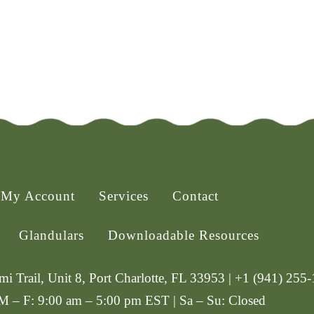
My Account
Services
Contact
Glandulars
Downloadable Resources
i Trail, Unit 8, Port Charlotte, FL 33953 | +1 (941) 255
 M – F: 9:00 am – 5:00 pm EST | Sa – Su: Closed