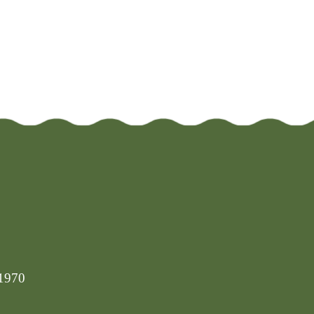
-1970