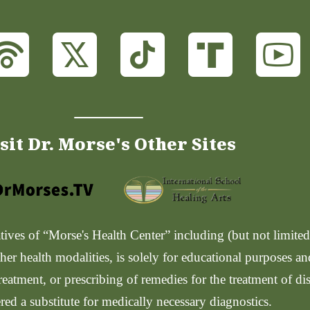
sit Dr. Morse's Other Sites
ves of “Morse's Health Center” including (but not limited t
her health modalities, is solely for educational purposes a
reatment, or prescribing of remedies for the treatment of di
red a substitute for medically necessary diagnostics.