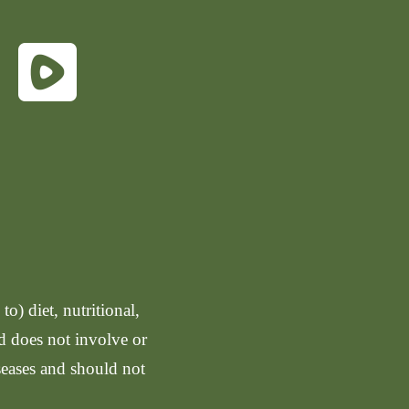
o) diet, nutritional,
nd does not involve or
seases and should not