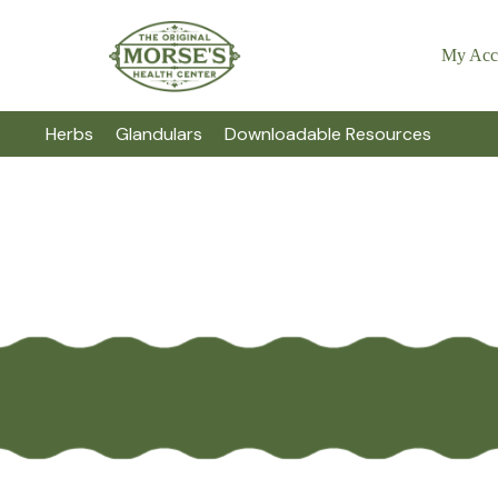
My Acc
Herbs
Glandulars
Downloadable Resources