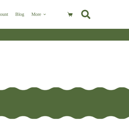
ount
Blog
More
Shopping
cart