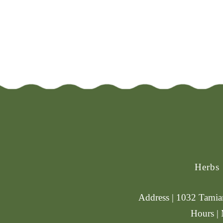
Herbs
Address | 1032 Tamiam
Hours |