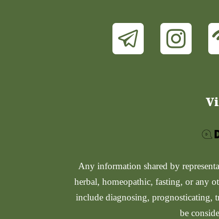
Vi
Any information shared by representati
herbal, homeopathic, fasting, or any ot
include diagnosing, prognosticating, t
be conside