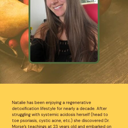
Natalie has been enjoying a regenerative 
detoxification lifestyle for nearly a decade. After 
struggling with systemic acidosis herself (head to 
toe psoriasis, cystic acne, etc.) she discovered Dr. 
Morse’s teachings at 23 years old and embarked on 