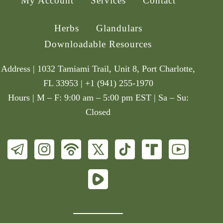
My Account
Services
Contact
Herbs
Glandulars
Downloadable Resources
Address | 1032 Tamiami Trail, Unit 8, Port Charlotte,
FL 33953 | +1 (941) 255-1970
Hours | M – F: 9:00 am – 5:00 pm EST | Sa – Su:
Closed