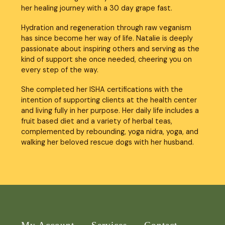
her healing journey with a 30 day grape fast.
Hydration and regeneration through raw veganism 
has since become her way of life. Natalie is deeply 
passionate about inspiring others and serving as the 
kind of support she once needed, cheering you on 
every step of the way.
She completed her ISHA certifications with the 
intention of supporting clients at the health center 
and living fully in her purpose. Her daily life includes a 
fruit based diet and a variety of herbal teas, 
complemented by rebounding, yoga nidra, yoga, and 
walking her beloved rescue dogs with her husband.