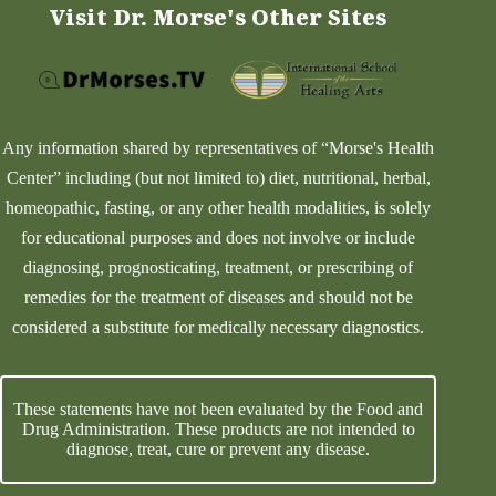
Visit Dr. Morse's Other Sites
Any information shared by representatives of “Morse's Health
Center” including (but not limited to) diet, nutritional, herbal,
homeopathic, fasting, or any other health modalities, is solely
for educational purposes and does not involve or include
diagnosing, prognosticating, treatment, or prescribing of
remedies for the treatment of diseases and should not be
considered a substitute for medically necessary diagnostics.
These statements have not been evaluated by the Food and
Drug Administration. These products are not intended to
diagnose, treat, cure or prevent any disease.