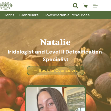
Skip
to
Shopping
content
cart
Herbs
Glandulars
Downloadable Resources
Natalie
Iridologist and Level II Detoxification 
Specialist
Back to Counselors