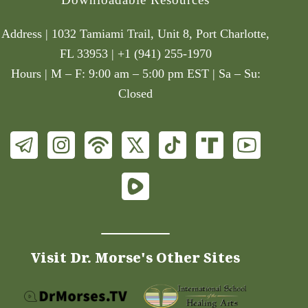
Address | 1032 Tamiami Trail, Unit 8, Port Charlotte,
FL 33953 | +1 (941) 255-1970
Hours | M – F: 9:00 am – 5:00 pm EST | Sa – Su:
Closed
Visit Dr. Morse's Other Sites