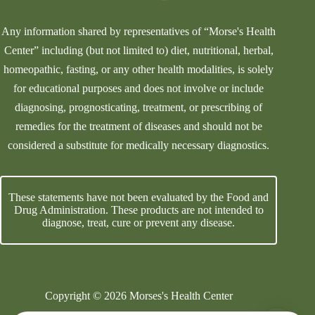
Any information shared by representatives of “Morse's Health
Center” including (but not limited to) diet, nutritional, herbal,
homeopathic, fasting, or any other health modalities, is solely
for educational purposes and does not involve or include
diagnosing, prognosticating, treatment, or prescribing of
remedies for the treatment of diseases and should not be
considered a substitute for medically necessary diagnostics.
These statements have not been evaluated by the Food and
Drug Administration. These products are not intended to
diagnose, treat, cure or prevent any disease.
Copyright © 2026 Morses's Health Center