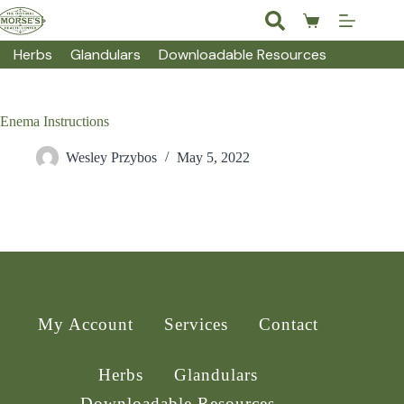
Skip
to
Shopping
content
cart
Herbs
Glandulars
Downloadable Resources
Enema Instructions
Wesley Przybos
May 5, 2022
My Account
Services
Contact
Herbs
Glandulars
Downloadable Resources