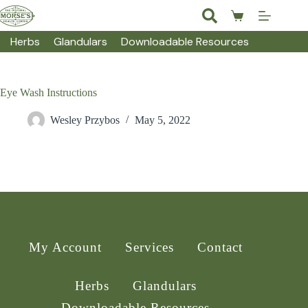
Skip
to
Shopping
content
cart
Herbs
Glandulars
Downloadable Resources
Eye Wash Instructions
Wesley Przybos
May 5, 2022
My Account
Services
Contact
Herbs
Glandulars
Downloadable Resources