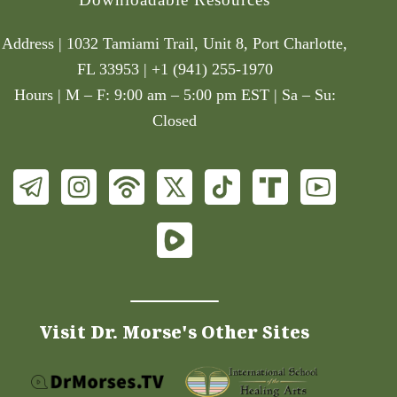
Address | 1032 Tamiami Trail, Unit 8, Port Charlotte,
FL 33953 | +1 (941) 255-1970
Hours | M – F: 9:00 am – 5:00 pm EST | Sa – Su:
Closed
Visit Dr. Morse's Other Sites