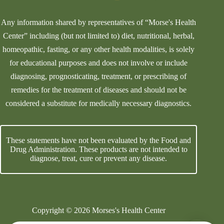
Any information shared by representatives of “Morse's Health
Center” including (but not limited to) diet, nutritional, herbal,
homeopathic, fasting, or any other health modalities, is solely
for educational purposes and does not involve or include
diagnosing, prognosticating, treatment, or prescribing of
remedies for the treatment of diseases and should not be
considered a substitute for medically necessary diagnostics.
These statements have not been evaluated by the Food and
Drug Administration. These products are not intended to
diagnose, treat, cure or prevent any disease.
Copyright © 2026 Morses's Health Center