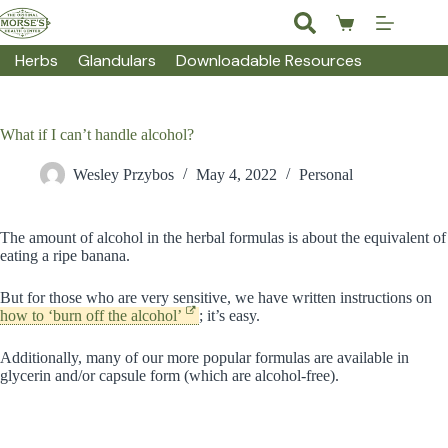
Skip
to
Shopping
content
cart
Herbs
Glandulars
Downloadable Resources
What if I can’t handle alcohol?
Wesley Przybos
May 4, 2022
Personal
The amount of alcohol in the herbal formulas is about the equivalent of
eating a ripe banana.
But for those who are very sensitive, we have written instructions on
how to ‘burn off the alcohol’
; it’s easy.
Additionally, many of our more popular formulas are available in
glycerin and/or capsule form (which are alcohol-free).