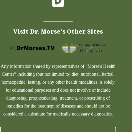
Visit Dr. Morse's Other Sites
Any information shared by representatives of “Morse's Health
Center” including (but not limited to) diet, nutritional, herbal,
homeopathic, fasting, or any other health modalities, is solely
for educational purposes and does not involve or include
diagnosing, prognosticating, treatment, or prescribing of
remedies for the treatment of diseases and should not be
considered a substitute for medically necessary diagnostics.