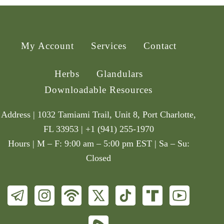
My Account
Services
Contact
Herbs
Glandulars
Downloadable Resources
Address | 1032 Tamiami Trail, Unit 8, Port Charlotte,
FL 33953 | +1 (941) 255-1970
Hours | M – F: 9:00 am – 5:00 pm EST | Sa – Su:
Closed