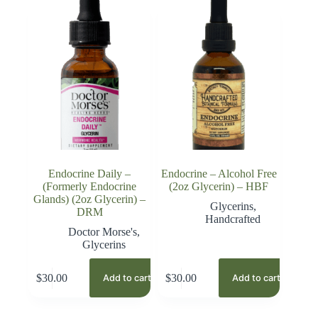
Endocrine Daily –
Endocrine – Alcohol Free
(Formerly Endocrine
(2oz Glycerin) – HBF
Glands) (2oz Glycerin) –
Glycerins
,
DRM
Handcrafted
Doctor Morse's
,
Glycerins
$
30.00
$
30.00
Add to cart
Add to cart