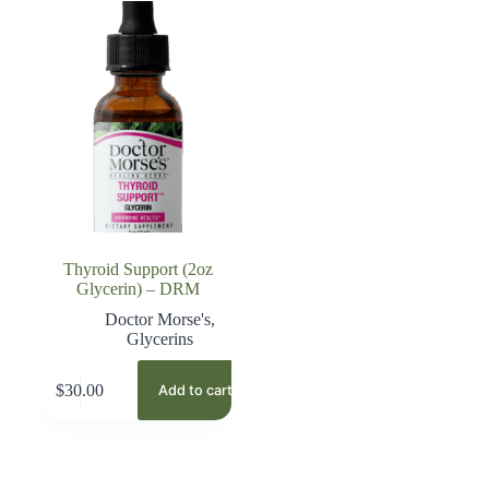
Thyroid Support (2oz
Glycerin) – DRM
Doctor Morse's
,
Glycerins
$
30.00
Add to cart