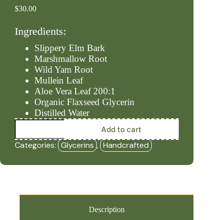
$
30.00
Ingredients:
Slippery Elm Bark
Marshmallow Root
Wild Yam Root
Mullein Leaf
Aloe Vera Leaf 200:1
Organic Flaxseed Glycerin
Distilled Water
Acid
Add to cart
Relief*
-
Categories:
Glycerins
,
Handcrafted
Alcohol
Free
(2oz
Glycerin)
-
HBF
quantity
Description