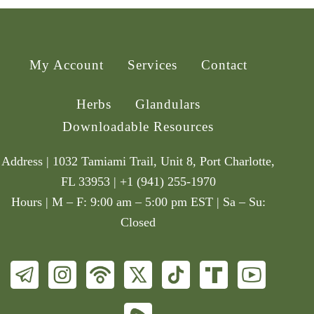
My Account
Services
Contact
Herbs
Glandulars
Downloadable Resources
Address | 1032 Tamiami Trail, Unit 8, Port Charlotte,
FL 33953 | +1 (941) 255-1970
Hours | M – F: 9:00 am – 5:00 pm EST | Sa – Su:
Closed