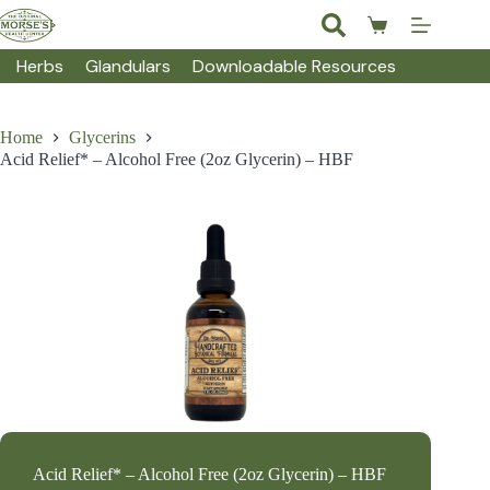
Skip
to
Shopping
content
cart
Herbs
Glandulars
Downloadable Resources
Home
Glycerins
Acid Relief* – Alcohol Free (2oz Glycerin) – HBF
Acid Relief* – Alcohol Free (2oz Glycerin) – HBF