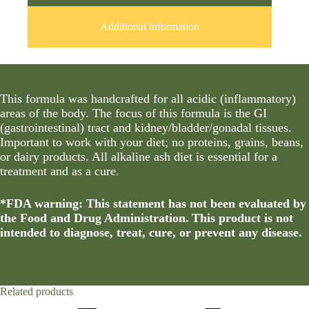
Additional information
This formula was handcrafted for all acidic (inflammatory)
areas of the body. The focus of this formula is the GI
(gastrointestinal) tract and kidney/bladder/gonadal tissues.
Important to work with your diet; no proteins, grains, beans,
or dairy products. All alkaline ash diet is essential for a
treatment and as a cure.
*FDA warning: This statement has not been evaluated by
the Food and Drug Administration. This product is not
intended to diagnose, treat, cure, or prevent any disease.
Related products