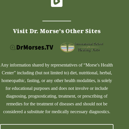
Visit Dr. Morse's Other Sites
Any information shared by representatives of “Morse's Health
Center” including (but not limited to) diet, nutritional, herbal,
homeopathic, fasting, or any other health modalities, is solely
for educational purposes and does not involve or include
diagnosing, prognosticating, treatment, or prescribing of
remedies for the treatment of diseases and should not be
considered a substitute for medically necessary diagnostics.