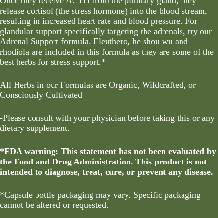
Once they receive ACTH from the pituitary gland, they
release cortisol (the stress hormone) into the blood stream,
resulting in increased heart rate and blood pressure. For
glandular support specifically targeting the adrenals, try our
Adrenal Support formula. Eleuthero, he shou wu and
rhodiola are included in this formula as they are some of the
best herbs for stress support.*
All Herbs in our Formulas are Organic, Wildcrafted, or
Consciously Cultivated
-Please consult with your physician before taking this or any
dietary supplement.
*FDA warning: This statement has not been evaluated by
the Food and Drug Administration. This product is not
intended to diagnose, treat, cure, or prevent any disease.
*
Capsule bottle packaging may vary. Specific packaging
cannot be altered or requested.