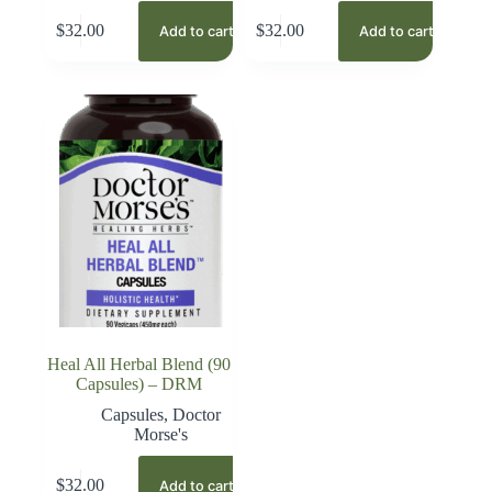
$
32.00
$
32.00
Add to cart
Add to cart
Heal All Herbal Blend (90
Capsules) – DRM
Capsules
,
Doctor
Morse's
$
32.00
Add to cart