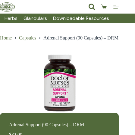
Skip
to
Shopping
content
cart
Herbs
Glandulars
Downloadable Resources
Home
Capsules
Adrenal Support (90 Capsules) – DRM
Adrenal Support (90 Capsules) – DRM
$
32.00