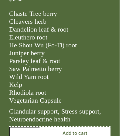
Chaste Tree berry
Cleavers herb
Dandelion leaf & root
Eleuthero root
He Shou Wu (Fo-Ti) root
Juniper berry
Parsley leaf & root
Saw Palmetto berry
Wild Yam root
Kelp
Rhodiola root
Vegetarian Capsule
Glandular support, Stress support,
Neuroendocrine health
Adrenal
Add to cart
Support