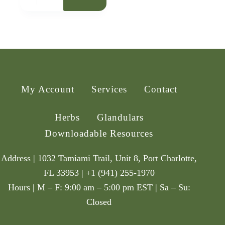
My Account
Services
Contact
Herbs
Glandulars
Downloadable Resources
Address | 1032 Tamiami Trail, Unit 8, Port Charlotte,
FL 33953 | +1 (941) 255-1970
Hours | M – F: 9:00 am – 5:00 pm EST | Sa – Su:
Closed