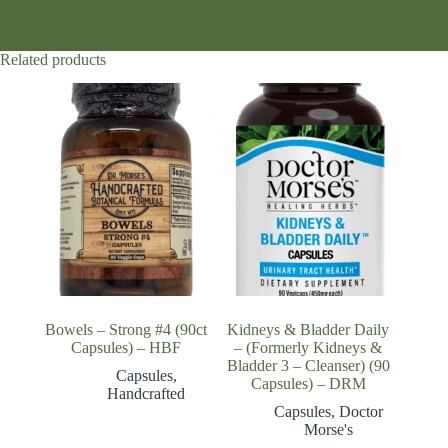
Related products
Bowels – Strong #4 (90ct
Kidneys & Bladder Daily
Capsules) – HBF
– (Formerly Kidneys &
Bladder 3 – Cleanser) (90
Capsules
,
Capsules) – DRM
Handcrafted
Capsules
,
Doctor
Morse's