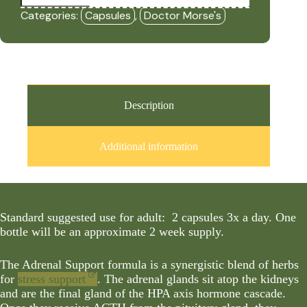
(90
Categories:
Capsules
,
Doctor Morse's
Capsules)
-
DRM
quantity
Description
Additional information
Standard suggested use for adult: 2 capsules 3x a day. One
bottle will be an approximate 2 week supply.
The Adrenal Support formula is a synergistic blend of herbs
for
stress support
. The adrenal glands sit atop the kidneys
and are the final gland of the HPA axis hormone cascade.