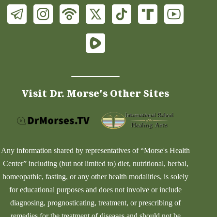
Visit Dr. Morse's Other Sites
Any information shared by representatives of “Morse's Health
Center” including (but not limited to) diet, nutritional, herbal,
homeopathic, fasting, or any other health modalities, is solely
for educational purposes and does not involve or include
diagnosing, prognosticating, treatment, or prescribing of
remedies for the treatment of diseases and should not be