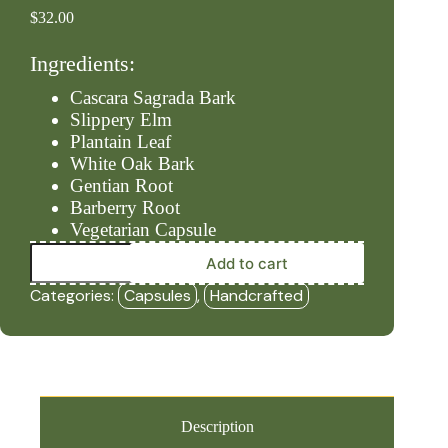
$
32.00
Ingredients:
Cascara Sagrada Bark
Slippery Elm
Plantain Leaf
White Oak Bark
Gentian Root
Barberry Root
Vegetarian Capsule
Bowels
Add to cart
–
Nudge
Categories:
Capsules
,
Handcrafted
#2
(90ct
Capsules)
-
HBF
quantity
Description