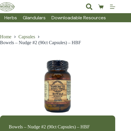
Skip
to
Shopping
content
cart
Herbs
Glandulars
Downloadable Resources
Home
Capsules
Bowels – Nudge #2 (90ct Capsules) – HBF
Bowels – Nudge #2 (90ct Capsules) – HBF