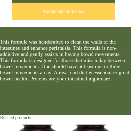
Additional information
This formula was handcrafted to clean the walls of the
intestines and enhance peristalsis. This formula is non-
addictive and gently assists in having bowel movements.
This formula is designed for those that miss a day between
bowel movements. One should have at least one to three
bowel movements a day. A raw food diet is essential to great
bowel health. Proteins are your intestinal nightmare.
Related products