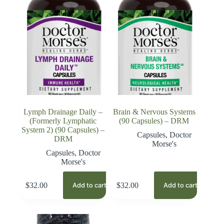
Lymph Drainage Daily –
Brain & Nervous Systems
(Formerly Lymphatic
(90 Capsules) – DRM
System 2) (90 Capsules) –
Capsules
,
Doctor
DRM
Morse's
Capsules
,
Doctor
Morse's
$
32.00
$
32.00
Add to cart
Add to cart