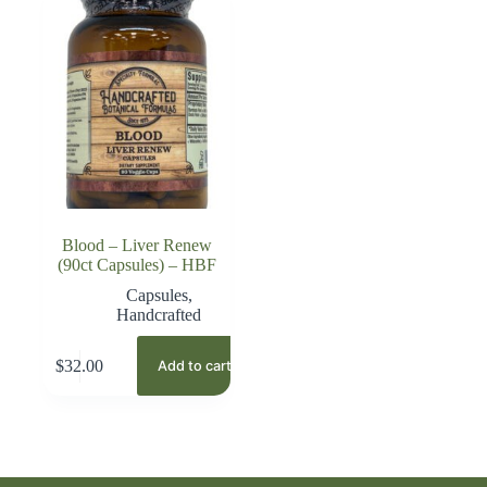
Blood – Liver Renew
(90ct Capsules) – HBF
Capsules
,
Handcrafted
$
32.00
Add to cart