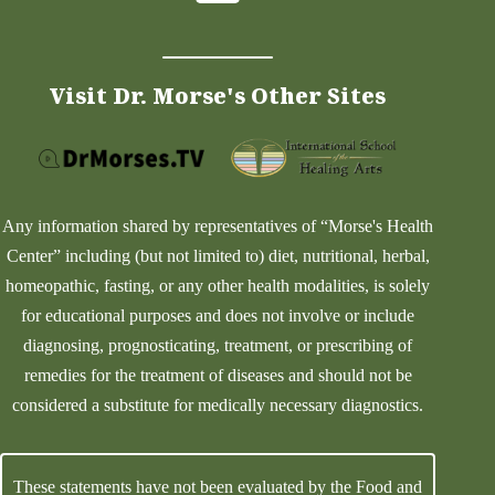
Visit Dr. Morse's Other Sites
Any information shared by representatives of “Morse's Health
Center” including (but not limited to) diet, nutritional, herbal,
homeopathic, fasting, or any other health modalities, is solely
for educational purposes and does not involve or include
diagnosing, prognosticating, treatment, or prescribing of
remedies for the treatment of diseases and should not be
considered a substitute for medically necessary diagnostics.
These statements have not been evaluated by the Food and