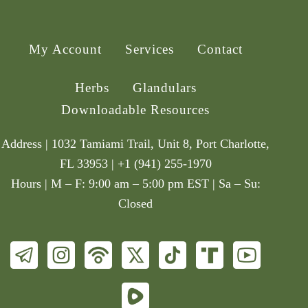
My Account
Services
Contact
Herbs
Glandulars
Downloadable Resources
Address | 1032 Tamiami Trail, Unit 8, Port Charlotte,
FL 33953 | +1 (941) 255-1970
Hours | M – F: 9:00 am – 5:00 pm EST | Sa – Su:
Closed