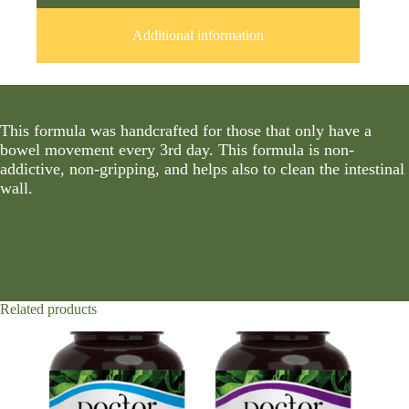
Additional information
This formula was handcrafted for those that only have a
bowel movement every 3rd day. This formula is non-
addictive, non-gripping, and helps also to clean the intestinal
wall.
Related products