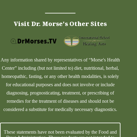
Visit Dr. Morse's Other Sites
Any information shared by representatives of “Morse's Health
Center” including (but not limited to) diet, nutritional, herbal,
homeopathic, fasting, or any other health modalities, is solely
for educational purposes and does not involve or include
diagnosing, prognosticating, treatment, or prescribing of
remedies for the treatment of diseases and should not be
considered a substitute for medically necessary diagnostics.
These statements have not been evaluated by the Food and