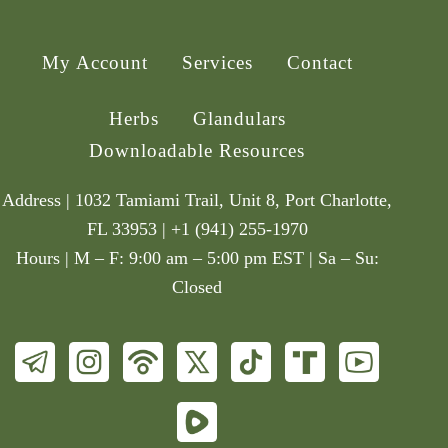
My Account
Services
Contact
Herbs
Glandulars
Downloadable Resources
Address | 1032 Tamiami Trail, Unit 8, Port Charlotte,
FL 33953 | +1 (941) 255-1970
Hours | M – F: 9:00 am – 5:00 pm EST | Sa – Su:
Closed