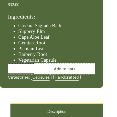
$
32.00
Ingredients:
Cascara Sagrada Bark
Slippery Elm
Cape Aloe Leaf
Gentian Root
Plantain Leaf
Barberry Root
Vegetarian Capsule
Bowels
Add to cart
–
Push
Categories:
Capsules
,
Handcrafted
#3
(90ct
Capsules)
-
HBF
quantity
Description