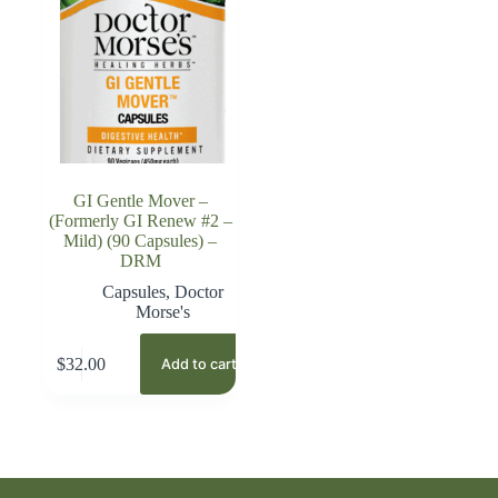
GI Gentle Mover –
(Formerly GI Renew #2 –
Mild) (90 Capsules) –
DRM
Capsules
,
Doctor
Morse's
$
32.00
Add to cart