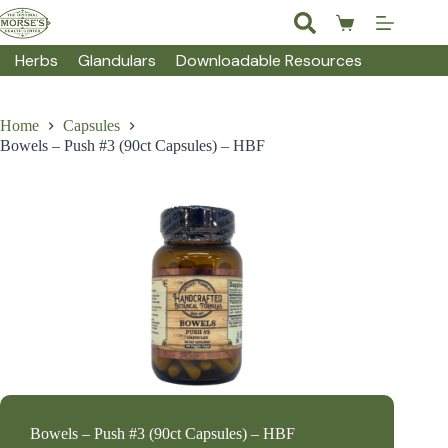
Skip
to
Shopping
content
cart
Herbs
Glandulars
Downloadable Resources
Home
Capsules
Bowels – Push #3 (90ct Capsules) – HBF
Bowels – Push #3 (90ct Capsules) – HBF