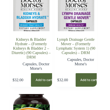
Kidneys & Bladder
Lymph Drainage Gentle
Hydrate – (Formerly
Mover – (Formerly
Kidneys & Bladder 2 –
Lymphatic System 1) (90
Diuretic) (90 Capsules) –
Capsules) – DRM
DRM
Capsules
,
Doctor
Capsules
,
Doctor
Morse's
Morse's
$
32.00
$
32.00
Add to cart
Add to cart