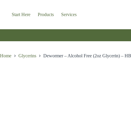
Skip
to
content
Start Here
Products
Services
Home
Glycerins
Dewormer – Alcohol Free (2oz Glycerin) – H