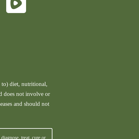
o) diet, nutritional,
nd does not involve or
seases and should not
iagnose, treat, cure or