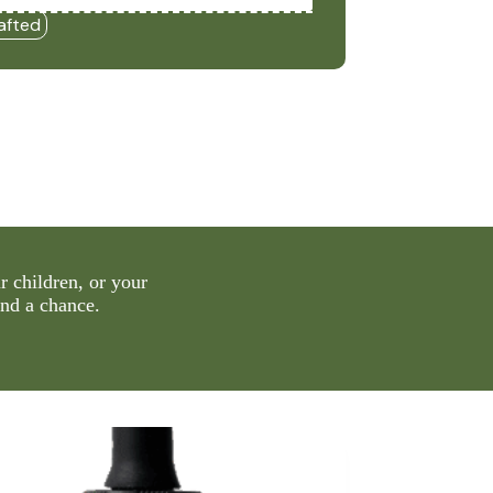
afted
 children, or your
and a chance.