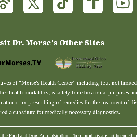
sit Dr. Morse's Other Sites
ves of “Morse's Health Center” including (but not limited t
her health modalities, is solely for educational purposes a
reatment, or prescribing of remedies for the treatment of di
red a substitute for medically necessary diagnostics.
 the Food and Drug Administration. These products are not intended to d