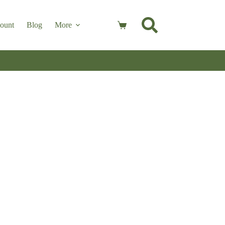
ount
Blog
More
Shopping
cart