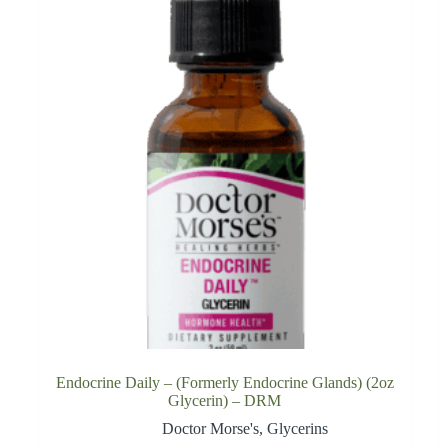
Endocrine Daily – (Formerly Endocrine Glands) (2oz
Glycerin) – DRM
Doctor Morse's
,
Glycerins