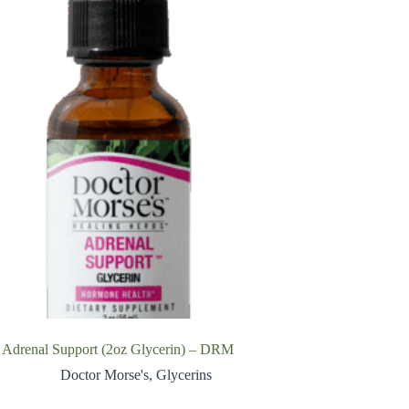
Adrenal Support (2oz Glycerin) – DRM
Doctor Morse's
,
Glycerins