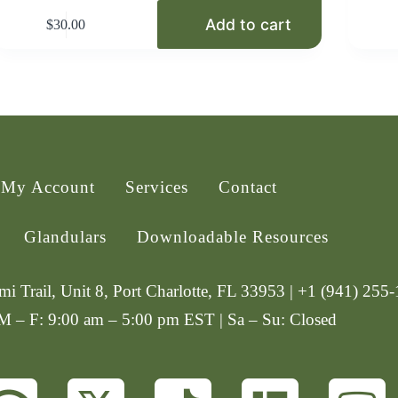
Add to cart
$
30.00
My Account
Services
Contact
Glandulars
Downloadable Resources
i Trail, Unit 8, Port Charlotte, FL 33953 | +1 (941) 255
 M – F: 9:00 am – 5:00 pm EST | Sa – Su: Closed