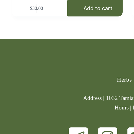
Add to cart
$
30.00
Herbs
Address | 1032 Tamiam
Hours |