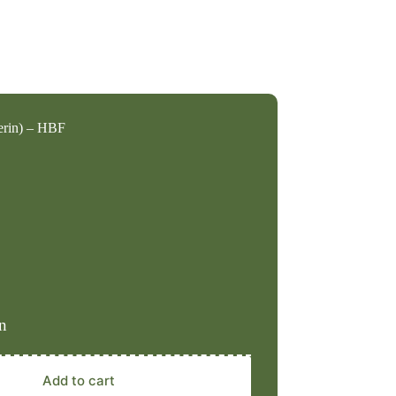
erin) – HBF
n
Add to cart