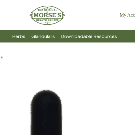
My Acc
Herbs
Glandulars
Downloadable Resources
BF