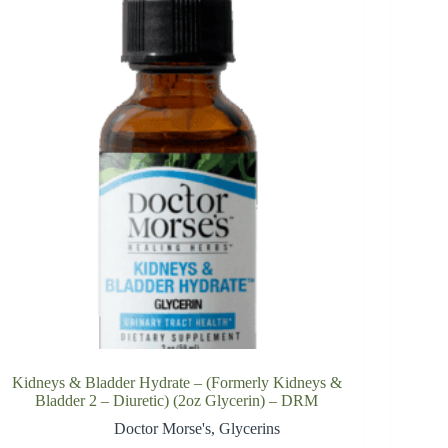
Kidneys & Bladder Hydrate – (Formerly Kidneys &
Bladder 2 – Diuretic) (2oz Glycerin) – DRM
Doctor Morse's
,
Glycerins