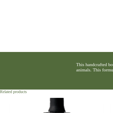
This handcrafted bo
animals. This formu
Related products