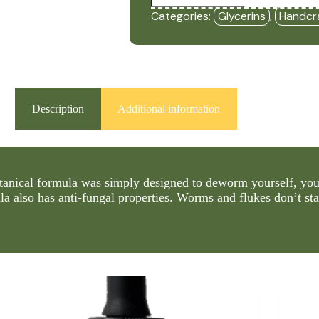
Free
Categories:
Glycerins
,
Handcr
(2oz
Glycerin)
-
HBF
quantity
Description
Additional information
tanical formula was simply designed to deworm yourself, your
la also has anti-fungal properties. Worms and flukes don’t st