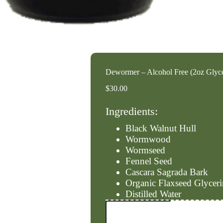
Dewormer – Alcohol Free (2oz Glyc
$
30.00
Ingredients:
Black Walnut Hull
Wormwood
Wormseed
Fennel Seed
Cascara Sagrada Bark
Organic Flaxseed Glyceri
Distilled Water
Dewormer
-
Alcohol