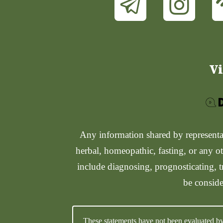
Vi
Any information shared by representati
herbal, homeopathic, fasting, or any ot
include diagnosing, prognosticating, t
be conside
These statements have not been evaluated by