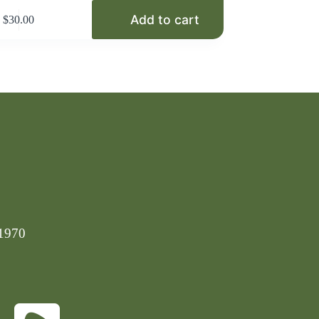
Add to cart
$
30.00
-1970