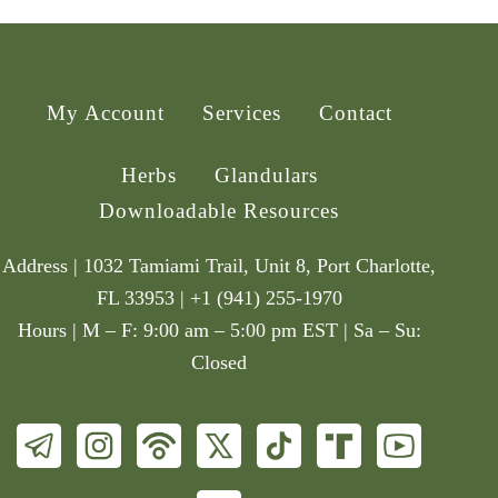
My Account
Services
Contact
Herbs
Glandulars
Downloadable Resources
Address | 1032 Tamiami Trail, Unit 8, Port Charlotte,
FL 33953 | +1 (941) 255-1970
Hours | M – F: 9:00 am – 5:00 pm EST | Sa – Su:
Closed