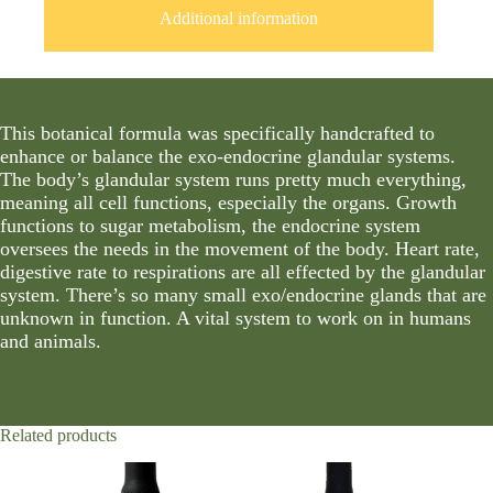
Additional information
This botanical formula was specifically handcrafted to
enhance or balance the exo-endocrine glandular systems.
The body’s glandular system runs pretty much everything,
meaning all cell functions, especially the organs. Growth
functions to sugar metabolism, the endocrine system
oversees the needs in the movement of the body. Heart rate,
digestive rate to respirations are all effected by the glandular
system. There’s so many small exo/endocrine glands that are
unknown in function. A vital system to work on in humans
and animals.
Related products