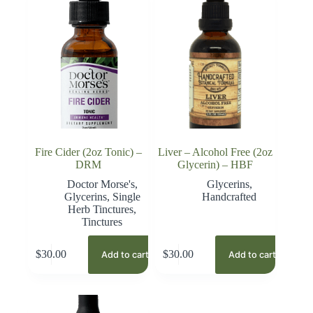
Fire Cider (2oz Tonic) –
Liver – Alcohol Free (2oz
DRM
Glycerin) – HBF
Doctor Morse's
,
Glycerins
,
Glycerins
,
Single
Handcrafted
Herb Tinctures
,
Tinctures
$
30.00
$
30.00
Add to cart
Add to cart