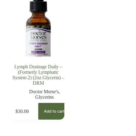
Lymph Drainage Daily –
(Formerly Lymphatic
System 2) (2oz Glycerin) –
DRM
Doctor Morse's
,
Glycerins
$
30.00
Add to cart