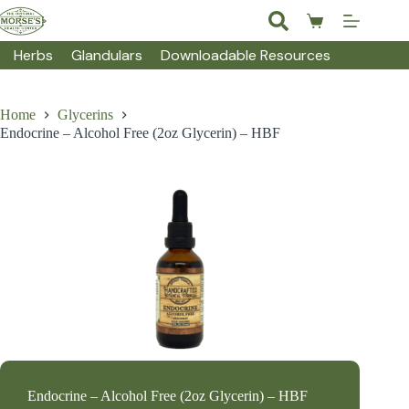
Skip
to
Shopping
content
cart
Herbs
Glandulars
Downloadable Resources
Home
Glycerins
Endocrine – Alcohol Free (2oz Glycerin) – HBF
Endocrine – Alcohol Free (2oz Glycerin) – HBF