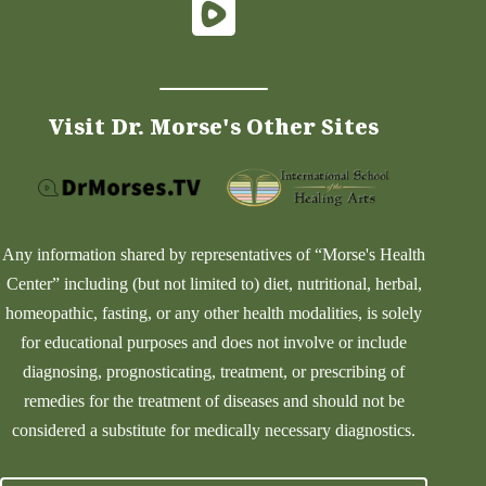
Visit Dr. Morse's Other Sites
Any information shared by representatives of “Morse's Health
Center” including (but not limited to) diet, nutritional, herbal,
homeopathic, fasting, or any other health modalities, is solely
for educational purposes and does not involve or include
diagnosing, prognosticating, treatment, or prescribing of
remedies for the treatment of diseases and should not be
considered a substitute for medically necessary diagnostics.