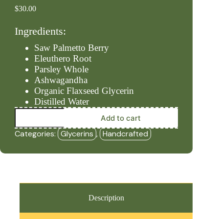
$
30.00
Ingredients:
Saw Palmetto Berry
Eleuthero Root
Parsley Whole
Ashwagandha
Organic Flaxseed Glycerin
Distilled Water
Endocrine
Add to cart
-
Alcohol
Categories:
Glycerins
,
Handcrafted
Free
(2oz
Glycerin)
-
HBF
quantity
Description