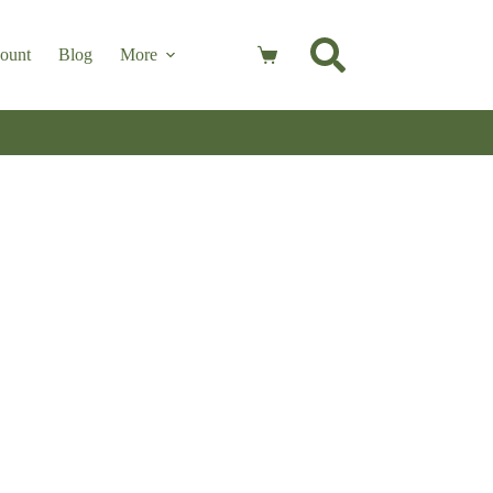
ount
Blog
More
Shopping
cart