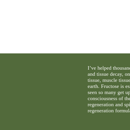
I’ve helped thousand
and tissue decay, on
tissue, muscle tissu
earth. Fructose is e
seen so many get up
consciousness of the
regeneration and spi
regeneration formula