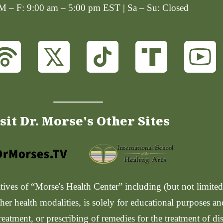
 M – F: 9:00 am – 5:00 pm EST | Sa – Su: Closed
sit Dr. Morse's Other Sites
ves of “Morse's Health Center” including (but not limited t
her health modalities, is solely for educational purposes a
reatment, or prescribing of remedies for the treatment of di