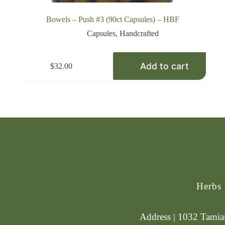
Bowels – Push #3 (90ct Capsules) – HBF
Capsules
,
Handcrafted
Add to cart
$
32.00
Herbs
Address | 1032 Tamiam