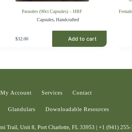
Parasites (90ct Capsules) – HBF
Female
Capsules
,
Handcrafted
Add to cart
$
32.00
My Account
Services
Contact
Glandulars
Downloadable Resources
i Trail, Unit 8, Port Charlotte, FL 33953 | +1 (941) 255