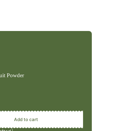
ruit Powder
Add to cart