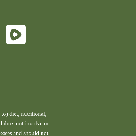
o) diet, nutritional,
nd does not involve or
seases and should not