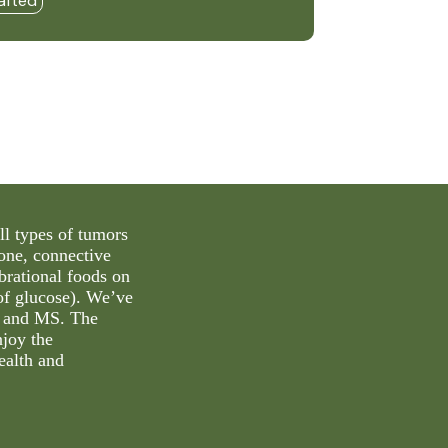
afted
ll types of tumors
bone, connective
ibrational foods on
 of glucose). We’ve
’s and MS. The
njoy the
ealth and