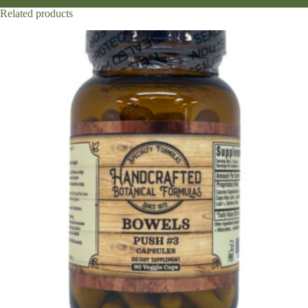
Related products