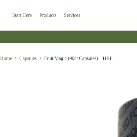
Skip
to
content
Start Here
Products
Services
Home
Capsules
Fruit Magic (90ct Capsules) – HBF