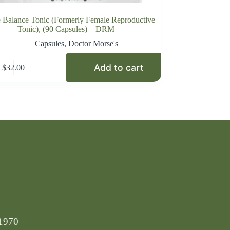
 Balance Tonic (Formerly Female Reproductive
Tonic), (90 Capsules) – DRM
Capsules
,
Doctor Morse's
Add to cart
$
32.00
-1970