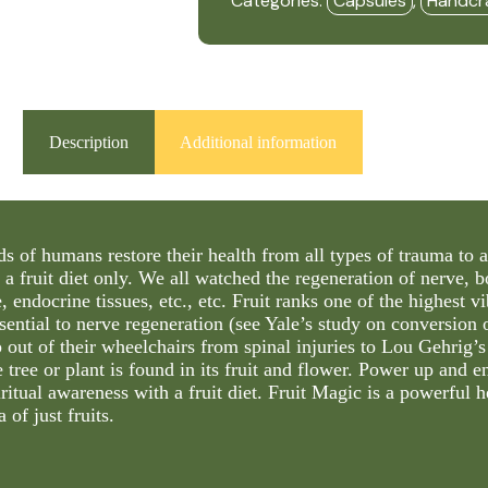
Categories:
Capsules
,
Handcr
-
HBF
quantity
Description
Additional information
s of humans restore their health from all types of trauma to a
 a fruit diet only. We all watched the regeneration of nerve, 
e, endocrine tissues, etc., etc. Fruit ranks one of the highest v
ssential to nerve regeneration (see Yale’s study on conversion
 out of their wheelchairs from spinal injuries to Lou Gehrig
 tree or plant is found in its fruit and flower. Power up and e
ritual awareness with a fruit diet. Fruit Magic is a powerful h
 of just fruits.