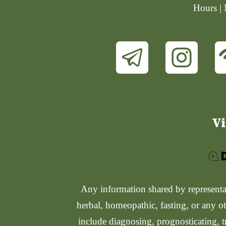
Hours |
Vi
Any information shared by representati
herbal, homeopathic, fasting, or any ot
include diagnosing, prognosticating, t