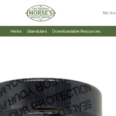
My Acc
Herbs
Glandulars
Downloadable Resources