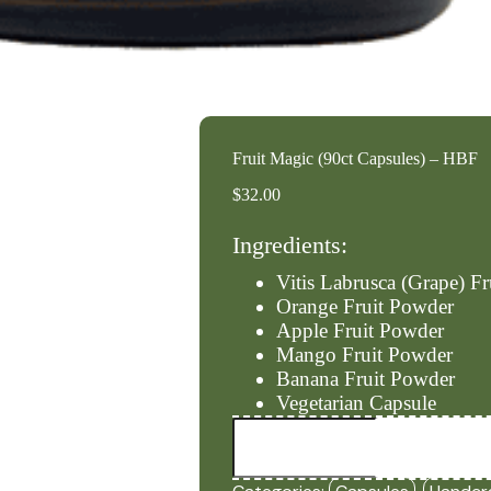
Fruit Magic (90ct Capsules) – HBF
$
32.00
Ingredients:
Vitis Labrusca (Grape) F
Orange Fruit Powder
Apple Fruit Powder
Mango Fruit Powder
Banana Fruit Powder
Vegetarian Capsule
Fruit
Magic
(90ct
Capsules)