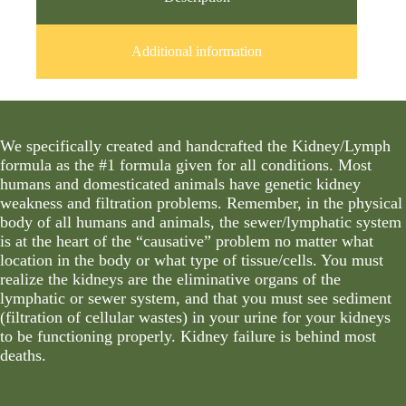
Additional information
We specifically created and handcrafted the Kidney/Lymph
formula as the #1 formula given for all conditions. Most
humans and domesticated animals have genetic kidney
weakness and filtration problems. Remember, in the physical
body of all humans and animals, the sewer/lymphatic system
is at the heart of the “causative” problem no matter what
location in the body or what type of tissue/cells. You must
realize the kidneys are the eliminative organs of the
lymphatic or sewer system, and that you must see sediment
(filtration of cellular wastes) in your urine for your kidneys
to be functioning properly. Kidney failure is behind most
deaths.