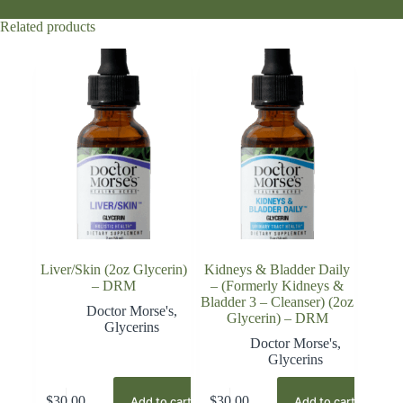
Related products
Liver/Skin (2oz Glycerin)
Kidneys & Bladder Daily
– DRM
– (Formerly Kidneys &
Bladder 3 – Cleanser) (2oz
Doctor Morse's
,
Glycerin) – DRM
Glycerins
Doctor Morse's
,
Glycerins
$
30.00
$
30.00
Add to cart
Add to cart