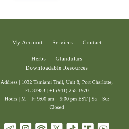
My Account
Services
Contact
Herbs
Glandulars
Downloadable Resources
Address | 1032 Tamiami Trail, Unit 8, Port Charlotte,
FL 33953 | +1 (941) 255-1970
Hours | M – F: 9:00 am – 5:00 pm EST | Sa – Su:
Closed