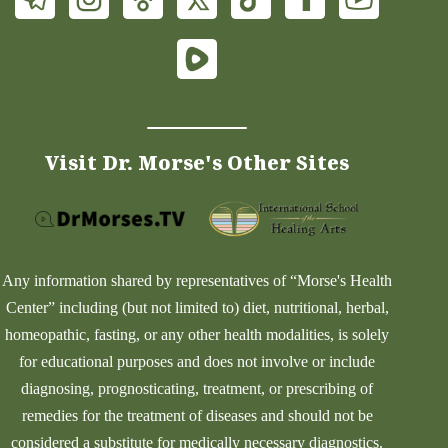
Visit Dr. Morse's Other Sites
Any information shared by representatives of “Morse's Health
Center” including (but not limited to) diet, nutritional, herbal,
homeopathic, fasting, or any other health modalities, is solely
for educational purposes and does not involve or include
diagnosing, prognosticating, treatment, or prescribing of
remedies for the treatment of diseases and should not be
considered a substitute for medically necessary diagnostics.