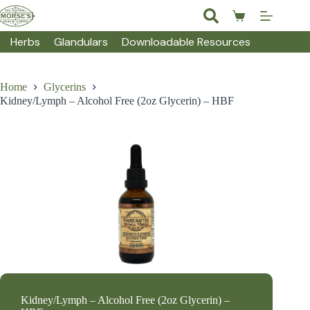
Skip
to
Shopping
content
cart
Herbs
Glandulars
Downloadable Resources
Home
Glycerins
Kidney/Lymph – Alcohol Free (2oz Glycerin) – HBF
Kidney/Lymph – Alcohol Free (2oz Glycerin) –