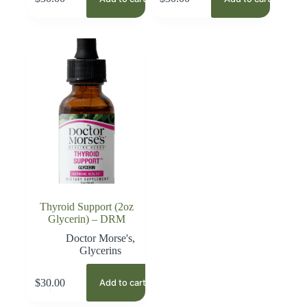
Thyroid Support (2oz
Glycerin) – DRM
Doctor Morse's
,
Glycerins
$
30.00
Add to cart