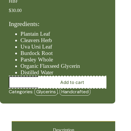
HBF
$
30.00
Ingredients:
Plantain Leaf
Cleavers Herb
Uva Ursi Leaf
Burdock Root
Parsley Whole
Organic Flaxseed Glycerin
Distilled Water
Kidney/Lymph
Add to cart
-
Alcohol
Categories:
Glycerins
,
Handcrafted
Free
(2oz
Glycerin)
-
HBF
quantity
Description