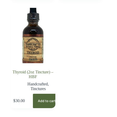
Thyroid (2oz Tincture) –
HBF
Handcrafted
,
Tinctures
$
30.00
Add to cart