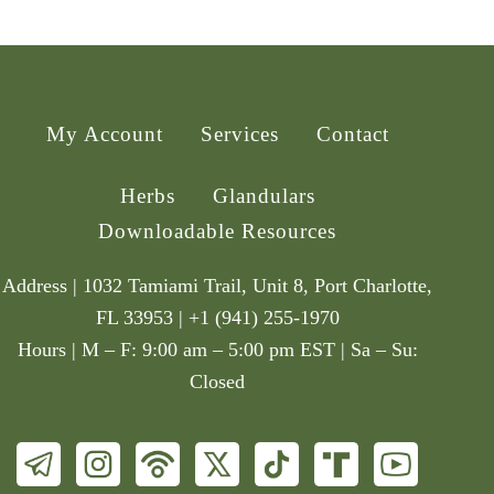
My Account
Services
Contact
Herbs
Glandulars
Downloadable Resources
Address | 1032 Tamiami Trail, Unit 8, Port Charlotte,
FL 33953 | +1 (941) 255-1970
Hours | M – F: 9:00 am – 5:00 pm EST | Sa – Su:
Closed