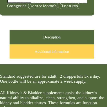
Bladder
Categories:
Doctor Morse's
,
Tinctures
Restore
-
(Formerly
Kidneys
&
Bladder
1
-
Description
Cleanser)
(2oz
Tincture)
Additional information
-
DRM
quantity
Standard suggested use for adult: 2 dropperfuls 3x a day.
One bottle will be an approximate 2 week supply.
All Kidney’s & Bladder supplements assist the kidney’s
natural ability to alkalize, clean, strengthen, and support the
kidney and bladder tissues. These formulas are function-