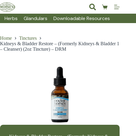
Skip
to
Shopping
content
cart
Herbs
Glandulars
Downloadable Resources
Home
Tinctures
Kidneys & Bladder Restore – (Formerly Kidneys & Bladder 1
– Cleanser) (2oz Tincture) – DRM