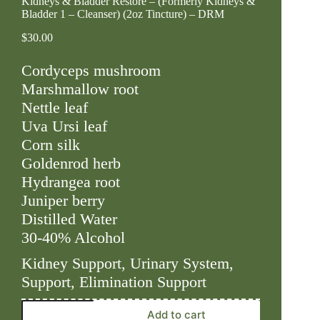
Kidneys & Bladder Restore – (Formerly Kidneys &
Bladder 1 – Cleanser) (2oz Tincture) – DRM
$
30.00
Cordyceps mushroom
Marshmallow root
Nettle leaf
Uva Ursi leaf
Corn silk
Goldenrod herb
Hydrangea root
Juniper berry
Distilled Water
30-40% Alcohol
Kidney Support, Urinary System,
Support, Elimination Support
Kidneys
Add to cart
&