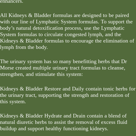
enhancers.
All Kidneys & Bladder formulas are designed to be paired
with our line of
Lymphatic System formulas
. To support the
body’s natural detoxification process, use the
Lymphatic
System formulas
to circulate congested lymph, and the
Kidneys & Bladder formulas to encourage the elimination of
lymph from the body.
The urinary system has so many benefitting herbs that Dr
Morse created multiple urinary tract formulas to cleanse,
strengthen, and stimulate this system:
Kidneys & Bladder Restore and Daily contain tonic herbs for
the urinary tract, supporting the strength and restoration of
this system.
Kidneys & Bladder Hydrate and Drain contain a blend of
natural diuretic herbs to assist the removal of excess fluid
buildup and support healthy functioning kidneys.