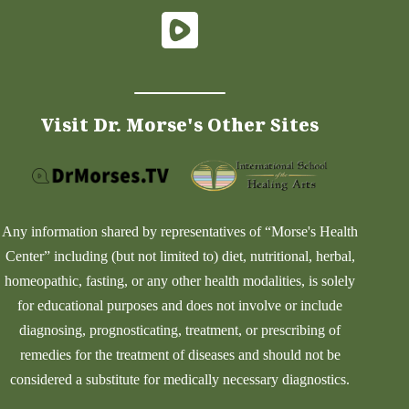
Visit Dr. Morse's Other Sites
Any information shared by representatives of “Morse's Health
Center” including (but not limited to) diet, nutritional, herbal,
homeopathic, fasting, or any other health modalities, is solely
for educational purposes and does not involve or include
diagnosing, prognosticating, treatment, or prescribing of
remedies for the treatment of diseases and should not be
considered a substitute for medically necessary diagnostics.