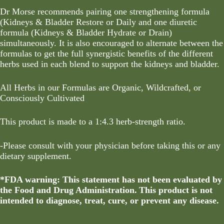
Dr Morse recommends pairing one strengthening formula
(Kidneys & Bladder Restore or Daily and one diuretic
formula (Kidneys & Bladder Hydrate or Drain)
simultaneously. It is also encouraged to alternate between the
formulas to get the full synergistic benefits of the different
herbs used in each blend to support the kidneys and bladder.
All Herbs in our Formulas are Organic, Wildcrafted, or
Consciously Cultivated
This product is made to a 1:4.3 herb-strength ratio.
-Please consult with your physician before taking this or any
dietary supplement.
*FDA warning: This statement has not been evaluated by
the Food and Drug Administration. This product is not
intended to diagnose, treat, cure, or prevent any disease.