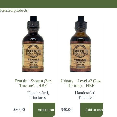
Related products
Female – System (2oz
Urinary – Level #2 (2oz
Tincture) – HBF
Tincture) – HBF
Handcrafted
,
Handcrafted
,
Tinctures
Tinctures
$
30.00
$
30.00
Add to cart
Add to cart