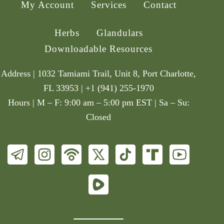
My Account
Services
Contact
Herbs
Glandulars
Downloadable Resources
Address | 1032 Tamiami Trail, Unit 8, Port Charlotte,
FL 33953 | +1 (941) 255-1970
Hours | M – F: 9:00 am – 5:00 pm EST | Sa – Su:
Closed