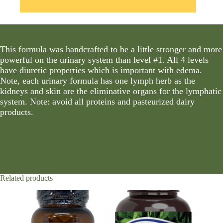
This formula was handcrafted to be a little stronger and more
powerful on the urinary system than level #1. All 4 levels
have diuretic properties which is important with edema.
Note, each urinary formula has one lymph herb as the
kidneys and skin are the eliminative organs for the lymphatic
system. Note: avoid all proteins and pasteurized dairy
products.
Related products