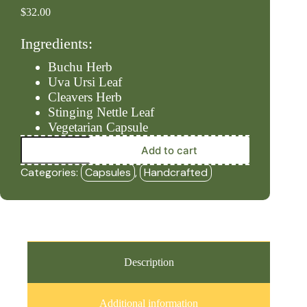
$
32.00
Ingredients:
Buchu Herb
Uva Ursi Leaf
Cleavers Herb
Stinging Nettle Leaf
Vegetarian Capsule
Kidneys
Add to cart
-
Level
Categories:
Capsules
,
Handcrafted
#2
(90ct
Capsules)
-
HBF
quantity
Description
Additional information