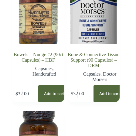
Bowels – Nudge #2 (90ct
Bone & Connective Tissue
Capsules) – HBF
Support (90 Capsules) –
DRM
Capsules
,
Handcrafted
Capsules
,
Doctor
Morse's
$
32.00
$
32.00
Add to cart
Add to cart