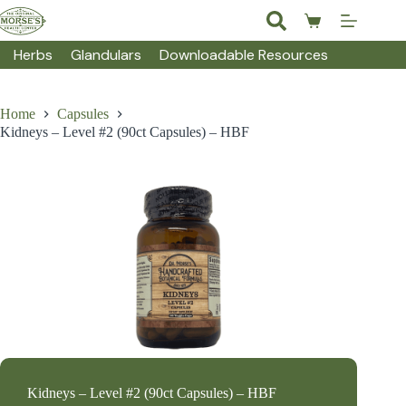
Skip
to
Shopping
content
cart
Herbs
Glandulars
Downloadable Resources
Home
Capsules
Kidneys – Level #2 (90ct Capsules) – HBF
Kidneys – Level #2 (90ct Capsules) – HBF