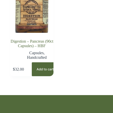
Digestion – Pancreas (90ct
Capsules) – HBF
Capsules
,
Handcrafted
$
32.00
Add to cart