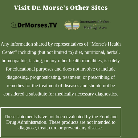
Visit Dr. Morse's Other Sites
Any information shared by representatives of “Morse's Health
Center” including (but not limited to) diet, nutritional, herbal,
homeopathic, fasting, or any other health modalities, is solely
for educational purposes and does not involve or include
diagnosing, prognosticating, treatment, or prescribing of
remedies for the treatment of diseases and should not be
considered a substitute for medically necessary diagnostics.
These statements have not been evaluated by the Food and
Drug Administration. These products are not intended to
diagnose, treat, cure or prevent any disease.