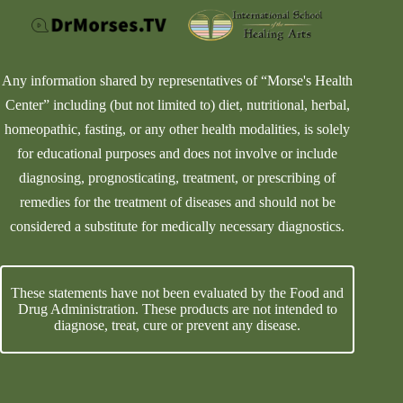
Any information shared by representatives of “Morse's Health
Center” including (but not limited to) diet, nutritional, herbal,
homeopathic, fasting, or any other health modalities, is solely
for educational purposes and does not involve or include
diagnosing, prognosticating, treatment, or prescribing of
remedies for the treatment of diseases and should not be
considered a substitute for medically necessary diagnostics.
These statements have not been evaluated by the Food and
Drug Administration. These products are not intended to
diagnose, treat, cure or prevent any disease.