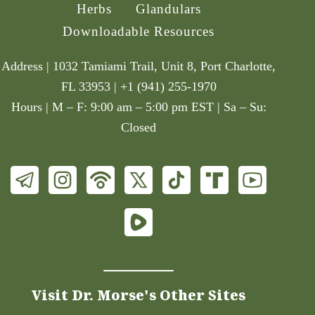
Herbs
Glandulars
Downloadable Resources
Address | 1032 Tamiami Trail, Unit 8, Port Charlotte,
FL 33953 | +1 (941) 255-1970
Hours | M – F: 9:00 am – 5:00 pm EST | Sa – Su:
Closed
Visit Dr. Morse's Other Sites