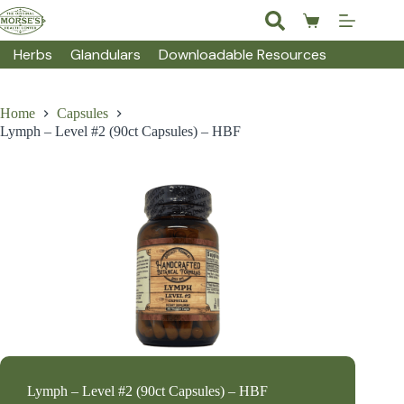
Skip
to
Shopping
content
cart
Herbs
Glandulars
Downloadable Resources
Home
Capsules
Lymph – Level #2 (90ct Capsules) – HBF
Lymph – Level #2 (90ct Capsules) – HBF