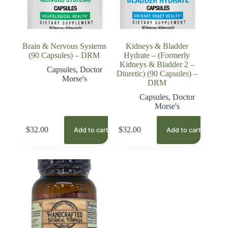
Brain & Nervous Systems
Kidneys & Bladder
(90 Capsules) – DRM
Hydrate – (Formerly
Kidneys & Bladder 2 –
Capsules
,
Doctor
Diuretic) (90 Capsules) –
Morse's
DRM
Capsules
,
Doctor
Morse's
$
32.00
$
32.00
Add to cart
Add to cart