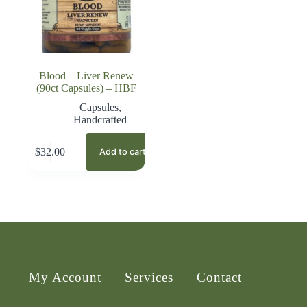
Blood – Liver Renew
(90ct Capsules) – HBF
Capsules
,
Handcrafted
$
32.00
Add to cart
My Account
Services
Contact