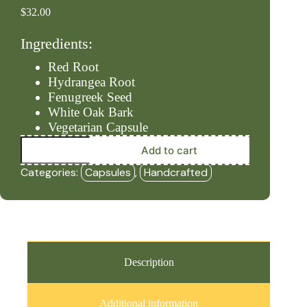
$
32.00
Ingredients:
Red Root
Hydrangea Root
Fenugreek Seed
White Oak Bark
Vegetarian Capsule
Lymph
Add to cart
-
Level
Categories:
Capsules
,
Handcrafted
#2
(90ct
Capsules)
-
HBF
quantity
Description
Additional information