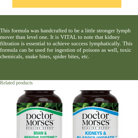
This formula was handcrafted to be a little stronger lymph
mover than level one. It is VITAL to note that kidney
filtration is essential to achieve success lymphatically. This
formula can be used for ingestion of poisons as well, toxic
chemicals, snake bites, spider bites, etc.
Related products