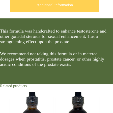
Additional information
This formula was handcrafted to enhance testosterone and
other gonadal steroids for sexual enhancement. Has a
strengthening effect upon the prostate.
We recommend not taking this formula or in metered
dosages when prostatitis, prostate cancer, or other highly
acidic conditions of the prostate exists.
Related products