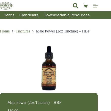
Skip
to
Shopping
content
cart
Herbs
Glandulars
Downloadable Resources
Home
Tinctures
Male Power (2oz Tincture) – HBF
Male Power (2oz Tincture) – HBF
$
30.00