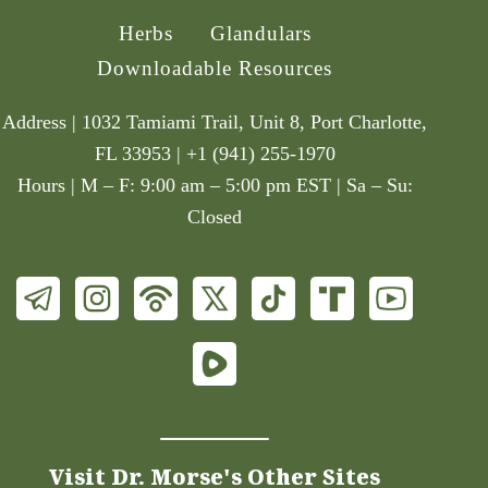
Herbs
Glandulars
Downloadable Resources
Address | 1032 Tamiami Trail, Unit 8, Port Charlotte,
FL 33953 | +1 (941) 255-1970
Hours | M – F: 9:00 am – 5:00 pm EST | Sa – Su:
Closed
Visit Dr. Morse's Other Sites