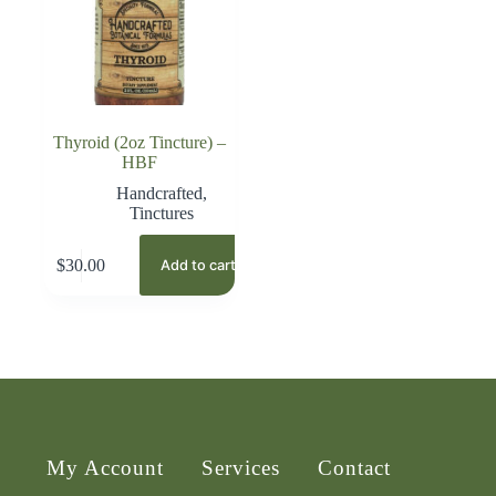
Thyroid (2oz Tincture) –
HBF
Handcrafted
,
Tinctures
$
30.00
Add to cart
My Account
Services
Contact