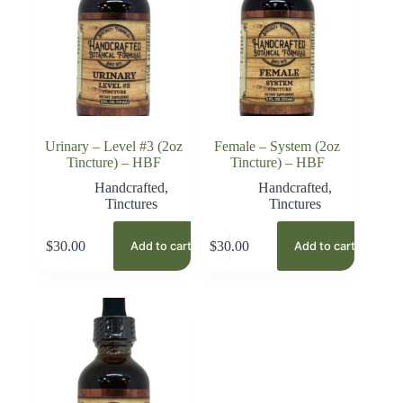
Urinary – Level #3 (2oz
Female – System (2oz
Tincture) – HBF
Tincture) – HBF
Handcrafted
,
Handcrafted
,
Tinctures
Tinctures
$
30.00
$
30.00
Add to cart
Add to cart