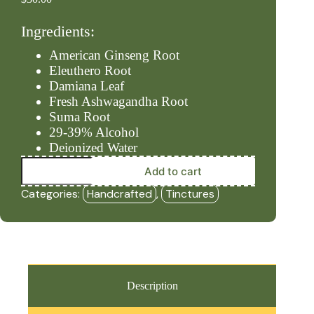
Ingredients:
American Ginseng Root
Eleuthero Root
Damiana Leaf
Fresh Ashwagandha Root
Suma Root
29-39% Alcohol
Deionized Water
Male
Add to cart
Power
(2oz
Categories:
Handcrafted
,
Tinctures
Tincture)
-
HBF
quantity
Description