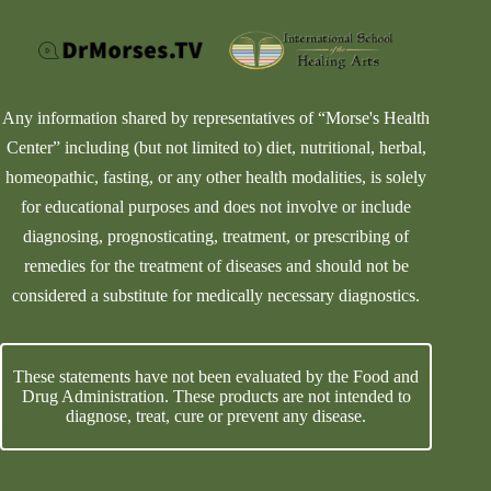
Any information shared by representatives of “Morse's Health
Center” including (but not limited to) diet, nutritional, herbal,
homeopathic, fasting, or any other health modalities, is solely
for educational purposes and does not involve or include
diagnosing, prognosticating, treatment, or prescribing of
remedies for the treatment of diseases and should not be
considered a substitute for medically necessary diagnostics.
These statements have not been evaluated by the Food and
Drug Administration. These products are not intended to
diagnose, treat, cure or prevent any disease.