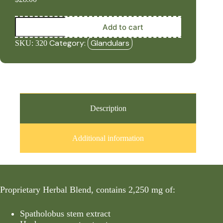
Marrow
Add to cart
Plus
(90
Category:
Glandulars
SKU:
320
Capsules)
quantity
Description
Additional information
Proprietary Herbal Blend, contains 2,250 mg of:
Spatholobus stem extract