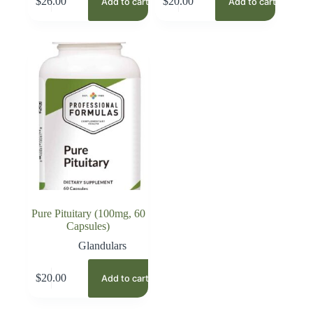
$
26.00
$
20.00
Add to cart
Add to cart
Pure Pituitary (100mg, 60
Capsules)
Glandulars
$
20.00
Add to cart