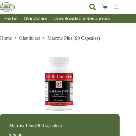
Skip
to
Shopping
content
cart
Herbs
Glandulars
Downloadable Resources
Home
Glandulars
Marrow Plus (90 Capsules)
Marrow Plus (90 Capsules)
$
28.00