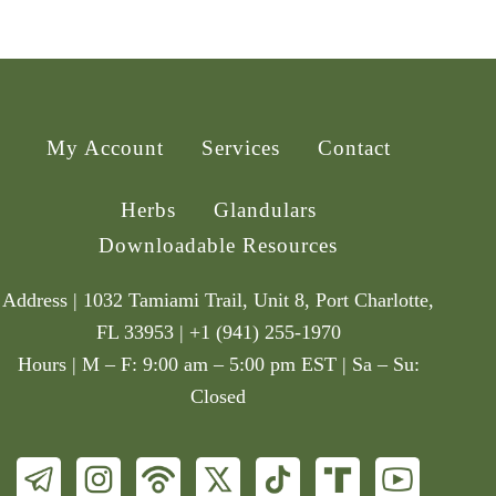
My Account
Services
Contact
Herbs
Glandulars
Downloadable Resources
Address | 1032 Tamiami Trail, Unit 8, Port Charlotte,
FL 33953 | +1 (941) 255-1970
Hours | M – F: 9:00 am – 5:00 pm EST | Sa – Su:
Closed