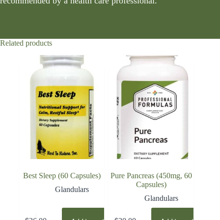
recommended by a health care professional.
Related products
Best Sleep (60 Capsules)
Pure Pancreas (450mg, 60
Capsules)
Glandulars
Glandulars