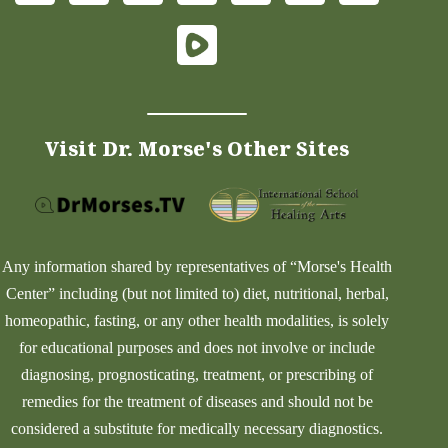
Visit Dr. Morse's Other Sites
Any information shared by representatives of “Morse's Health
Center” including (but not limited to) diet, nutritional, herbal,
homeopathic, fasting, or any other health modalities, is solely
for educational purposes and does not involve or include
diagnosing, prognosticating, treatment, or prescribing of
remedies for the treatment of diseases and should not be
considered a substitute for medically necessary diagnostics.