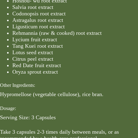
Hoshou- wu root extract
Salvia root extract
Codonopsis root extract
Astragalus root extract
Ligusticum root extract
Rehmannia (raw & cooked) root extract
Lycium fruit extract
Tang Kuei root extract
Lotus seed extract
Citrus peel extract
Red Date fruit extract
Oryza sprout extract
Other Ingredients:
Hypromellose (vegetable cellulose), rice bran.
Dosage:
Serving Size: 3 Capsules
Take 3 capsules 2-3 times daily between meals, or as