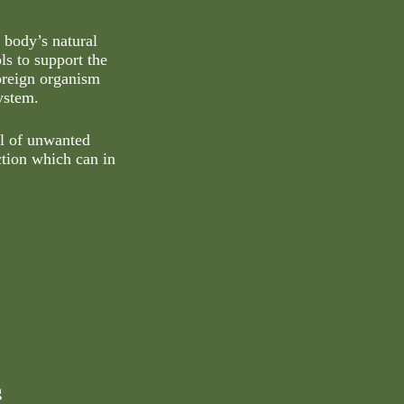
 body’s natural
ls to support the
foreign organism
ystem.
al of unwanted
ction which can in
g