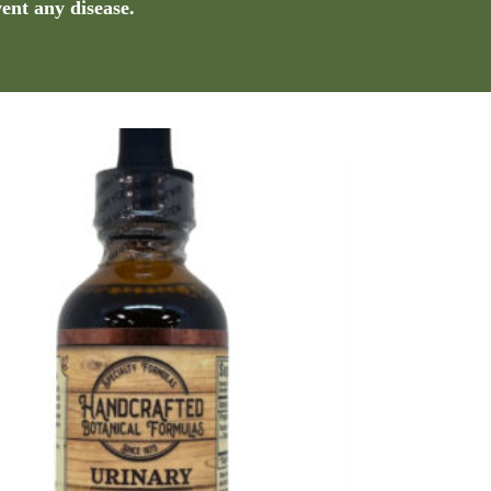
vent any disease.