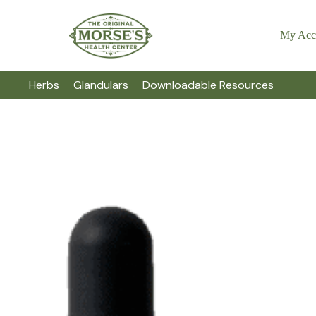
My Acc
Herbs
Glandulars
Downloadable Resources