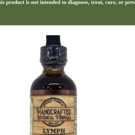
s product is not intended to diagnose, treat, cure, or pre