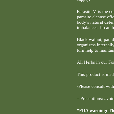
Parasite M is the c
parasite cleanse eff
body’s natural defen
imbalances. It can 
Black walnut, pau d
organisms internall
turn help to maintai
All Herbs in our Fo
This product is made
-Please consult with
– Precautions: avoi
*FDA warning: Thi