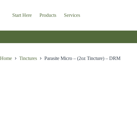
Skip
to
content
Start Here
Products
Services
Home
Tinctures
Parasite Micro – (2oz Tincture) – DRM