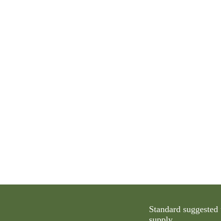
Standard suggested 
supply.