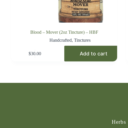
Blood – Mover (2oz Tincture) – HBF
Handcrafted
,
Tinctures
Add to cart
$
30.00
Herbs