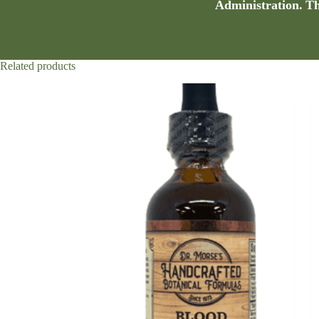
Administration. Thi
Related products