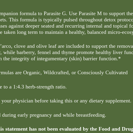
ompanion formula to Parasite G. Use Parasite M to support the
orts. This formula is typically pulsed throughout detox protoco
ses against deeper seated and recurring internal and topical 
be taken long term to maintain a healthy, balanced micro-ecos
’arco, clove and olive leaf are included to support the remov
y, while barberry, fennel and thyme promote healthy liver fun
n the integrity of integumentary (skin) barrier function.*
rmulas are Organic, Wildcrafted, or Consciously Cultivated
 to a 1:4.3 herb-strength ratio.
 your physician before taking this or any dietary supplement.
d during early pregnancy and while breastfeeding.
s statement has not been evaluated by the Food and Dru