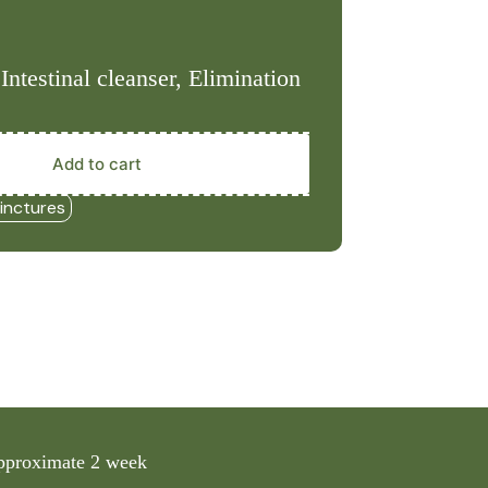
Intestinal cleanser, Elimination
Add to cart
inctures
 approximate 2 week