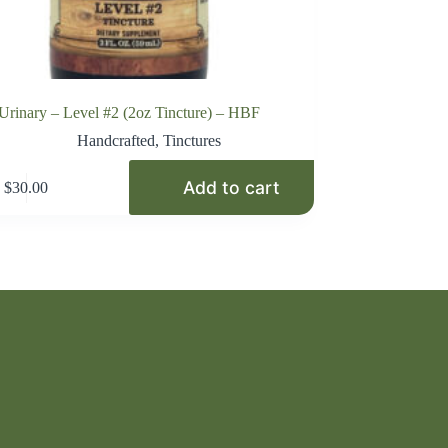
Urinary – Level #2 (2oz Tincture) – HBF
Handcrafted
,
Tinctures
Add to cart
$
30.00