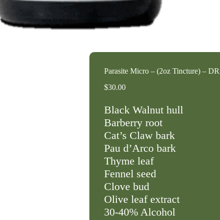
Parasite Micro – (2oz Tincture) – D
$
30.00
Black Walnut hull
Barberry root
Cat’s Claw bark
Pau d’Arco bark
Thyme leaf
Fennel seed
Clove bud
Olive leaf extract
30-40% Alcohol