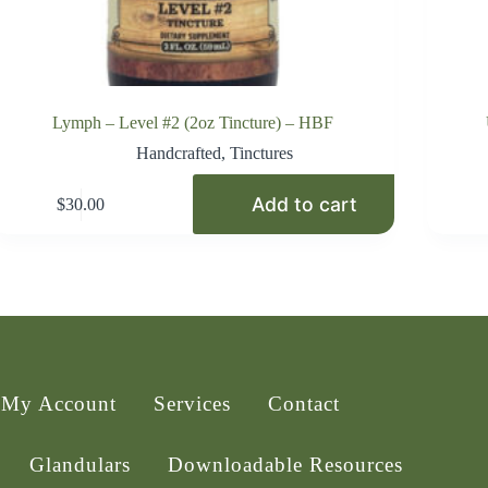
Lymph – Level #2 (2oz Tincture) – HBF
Handcrafted
,
Tinctures
Add to cart
$
30.00
My Account
Services
Contact
Glandulars
Downloadable Resources