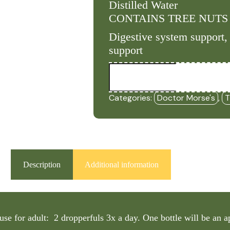
Distilled Water
CONTAINS TREE NUTS
Digestive system support, 
support
Parasite
Micro
-
(2oz
Categories:
Doctor Morse's
,
T
Tincture)
-
DRM
quantity
Description
Additional information
use for adult: 2 dropperfuls 3x a day. One bottle will be an