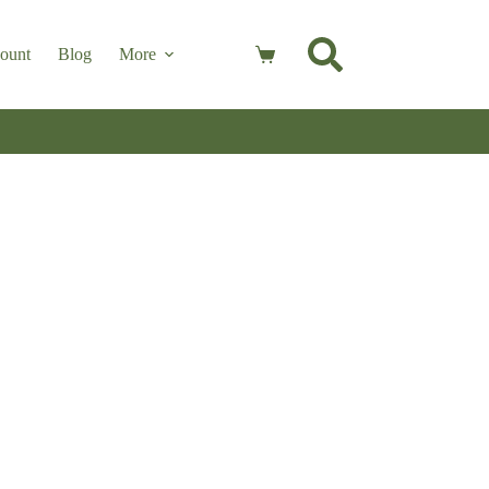
ount
Blog
More
Shopping
cart