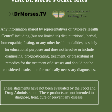
Any information shared by representatives of “Morse's Health
Center” including (but not limited to) diet, nutritional, herbal,
homeopathic, fasting, or any other health modalities, is solely
for educational purposes and does not involve or include
diagnosing, prognosticating, treatment, or prescribing of
remedies for the treatment of diseases and should not be
considered a substitute for medically necessary diagnostics.
These statements have not been evaluated by the Food and
Drug Administration. These products are not intended to
diagnose, treat, cure or prevent any disease.