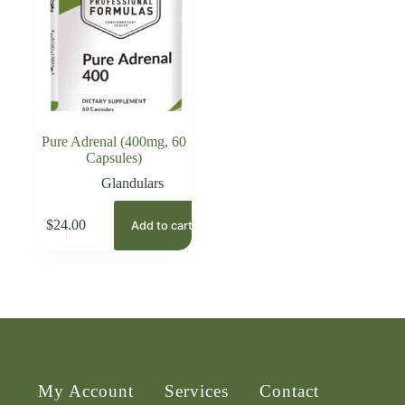
Pure Adrenal (400mg, 60
Capsules)
Glandulars
$
24.00
Add to cart
My Account
Services
Contact