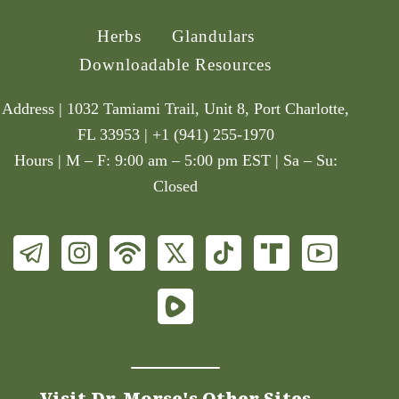
Herbs
Glandulars
Downloadable Resources
Address | 1032 Tamiami Trail, Unit 8, Port Charlotte,
FL 33953 | +1 (941) 255-1970
Hours | M – F: 9:00 am – 5:00 pm EST | Sa – Su:
Closed
Visit Dr. Morse's Other Sites