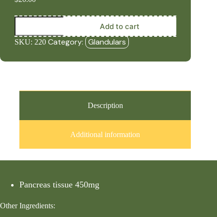
Pure
Add to cart
Pancreas
(450mg,
Category:
Glandulars
SKU:
220
60
Capsules)
quantity
Description
Additional information
Pancreas tissue 450mg
Other Ingredients: