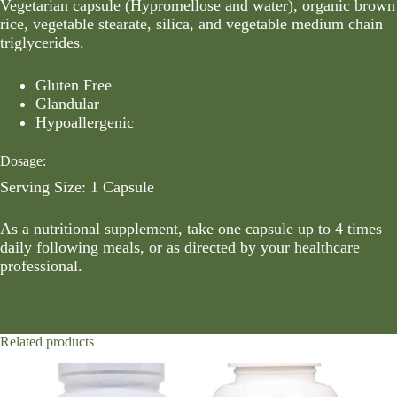
Vegetarian capsule (Hypromellose and water), organic brown
rice, vegetable stearate, silica, and vegetable medium chain
triglycerides.
Gluten Free
Glandular
Hypoallergenic
Dosage:
Serving Size: 1 Capsule
As a nutritional supplement, take one capsule up to 4 times
daily following meals, or as directed by your healthcare
professional.
Related products