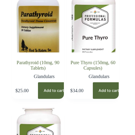
Parathyroid (10mg, 90
Pure Thyro (150mg, 60
Tablets)
Capsules)
Glandulars
Glandulars
$
25.00
$
34.00
Add to cart
Add to cart