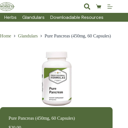
Skip
to
Shopping
content
cart
Herbs
Glandulars
Downloadable Resources
Home
Glandulars
Pure Pancreas (450mg, 60 Capsules)
Pure Pancreas (450mg, 60 Capsules)
$
20.00