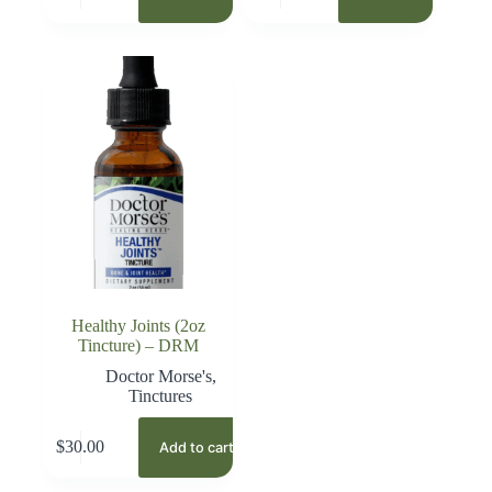
Healthy Joints (2oz
Tincture) – DRM
Doctor Morse's
,
Tinctures
$
30.00
Add to cart