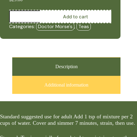
Stomach
Add to cart
Tea
(7oz
Categories:
Doctor Morse's
,
Teas
Loose
Blend)
-
DRM
quantity
Description
Additional information
Standard suggested use for adult Add 1 tsp of mixture per 2
cups of water. Cover and simmer 7 minutes, strain, then use.