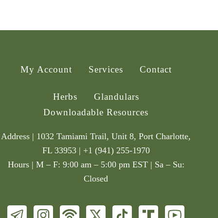
My Account
Services
Contact
Herbs
Glandulars
Downloadable Resources
Address | 1032 Tamiami Trail, Unit 8, Port Charlotte,
FL 33953 | +1 (941) 255-1970
Hours | M – F: 9:00 am – 5:00 pm EST | Sa – Su:
Closed