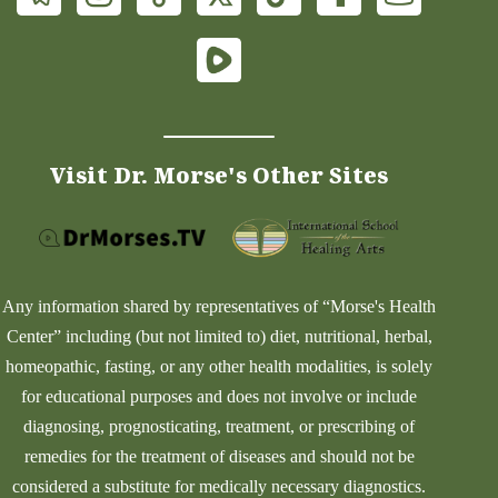
Visit Dr. Morse's Other Sites
Any information shared by representatives of “Morse's Health
Center” including (but not limited to) diet, nutritional, herbal,
homeopathic, fasting, or any other health modalities, is solely
for educational purposes and does not involve or include
diagnosing, prognosticating, treatment, or prescribing of
remedies for the treatment of diseases and should not be
considered a substitute for medically necessary diagnostics.