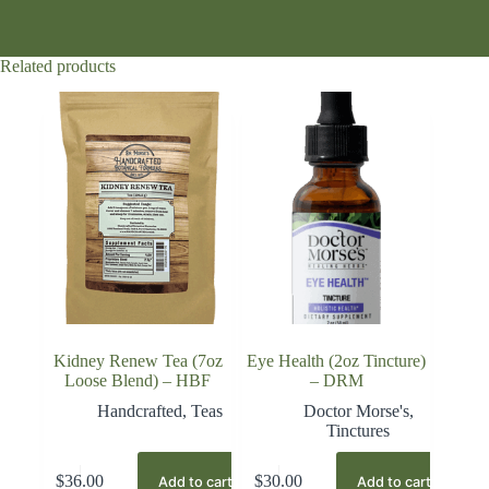
Related products
Kidney Renew Tea (7oz
Eye Health (2oz Tincture)
Loose Blend) – HBF
– DRM
Handcrafted
,
Teas
Doctor Morse's
,
Tinctures
$
36.00
$
30.00
Add to cart
Add to cart