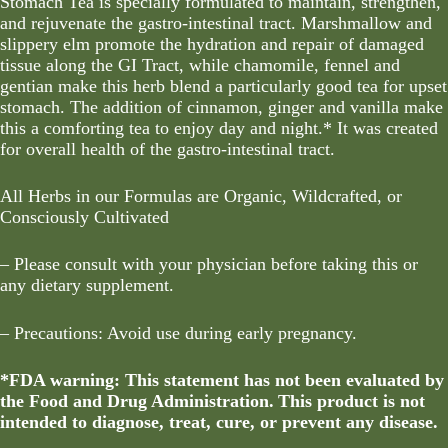
Stomach Tea is specially formulated to maintain, strengthen,
and rejuvenate the gastro-intestinal tract. Marshmallow and
slippery elm promote the hydration and repair of damaged
tissue along the GI Tract, while chamomile, fennel and
gentian make this herb blend a particularly good tea for upset
stomach. The addition of cinnamon, ginger and vanilla make
this a comforting tea to enjoy day and night.* It was created
for overall health of the gastro-intestinal tract.
All Herbs in our Formulas are Organic, Wildcrafted, or
Consciously Cultivated
– Please consult with your physician before taking this or
any dietary supplement.
– Precautions: Avoid use during early pregnancy.
*FDA warning: This statement has not been evaluated by
the Food and Drug Administration. This product is not
intended to diagnose, treat, cure, or prevent any disease.