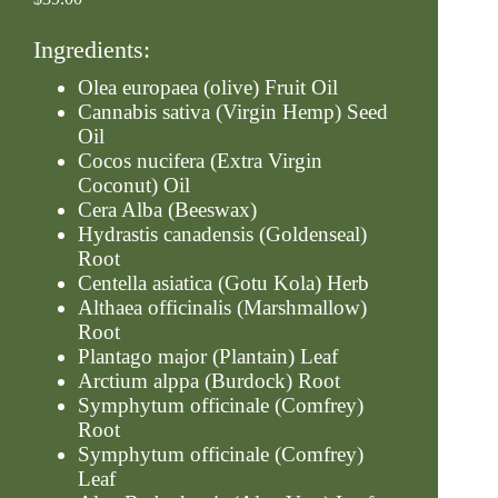
Ingredients:
Olea europaea (olive) Fruit Oil
Cannabis sativa (Virgin Hemp) Seed
Oil
Cocos nucifera (Extra Virgin
Coconut) Oil
Cera Alba (Beeswax)
Hydrastis canadensis (Goldenseal)
Root
Centella asiatica (Gotu Kola) Herb
Althaea officinalis (Marshmallow)
Root
Plantago major (Plantain) Leaf
Arctium alppa (Burdock) Root
Symphytum officinale (Comfrey)
Root
Symphytum officinale (Comfrey)
Leaf