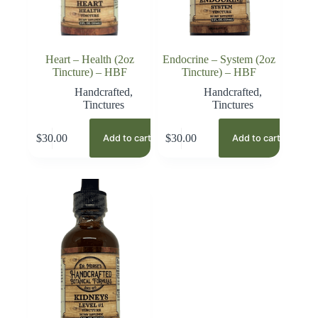
Heart – Health (2oz
Endocrine – System (2oz
Tincture) – HBF
Tincture) – HBF
Handcrafted
,
Handcrafted
,
Tinctures
Tinctures
$
30.00
$
30.00
Add to cart
Add to cart