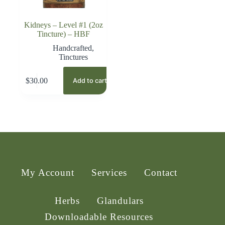
Kidneys – Level #1 (2oz
Tincture) – HBF
Handcrafted
,
Tinctures
$
30.00
Add to cart
My Account
Services
Contact
Herbs
Glandulars
Downloadable Resources