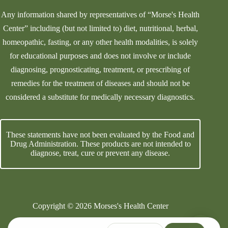
Any information shared by representatives of “Morse's Health
Center” including (but not limited to) diet, nutritional, herbal,
homeopathic, fasting, or any other health modalities, is solely
for educational purposes and does not involve or include
diagnosing, prognosticating, treatment, or prescribing of
remedies for the treatment of diseases and should not be
considered a substitute for medically necessary diagnostics.
These statements have not been evaluated by the Food and
Drug Administration. These products are not intended to
diagnose, treat, cure or prevent any disease.
Copyright © 2026 Morses's Health Center