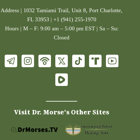
Address | 1032 Tamiami Trail, Unit 8, Port Charlotte,
FL 33953 | +1 (941) 255-1970
Hours | M – F: 9:00 am – 5:00 pm EST | Sa – Su:
Closed
Visit Dr. Morse's Other Sites