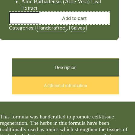
Aloe Barbadensis (Aloe Vera) Leaf
Extract
Tissue
Add to cart
Repair
(4oz
Categories:
Handcrafted
,
Salves
Salve)
-
HBF
quantity
Description
Additional information
This formula was handcrafted to promote cell/tissue
regeneration. The herbs in this formula have been
traditionally used as tonics which strengthen the tissues of