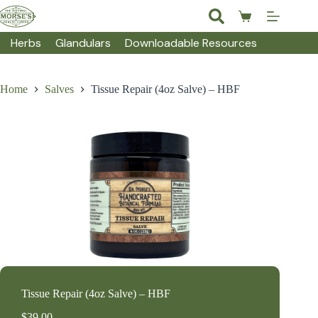
Skip
to
Shopping
content
cart
Herbs
Glandulars
Downloadable Resources
Home
Salves
Tissue Repair (4oz Salve) – HBF
Tissue Repair (4oz Salve) – HBF
$
39.00