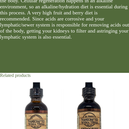
the body. Cellular regeneration happens in an alkaline
environment, so an alkaline/hydration diet is essential during
this process. A very high fruit and berry diet is
recommended. Since acids are corrosive and your
lymphatic/sewer system is responsible for removing acids out
of the body, getting your kidneys to filter and astringing your
lymphatic system is also essential.
Related products