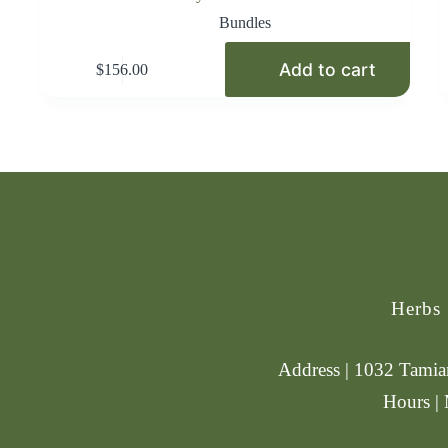
Bundles
Add to cart
$
156.00
Herbs
Address | 1032 Tamiam
Hours |