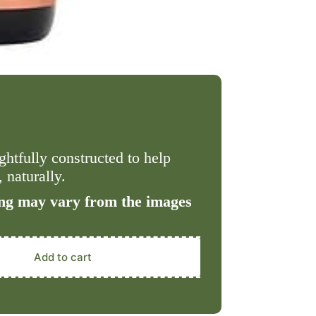
htfully constructed to help
 naturally.
ng may vary from the images
Add to cart