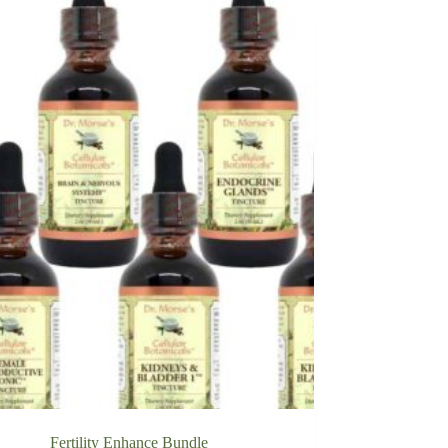
Fertility Enhance Bundle