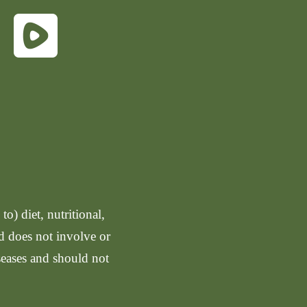
o) diet, nutritional,
nd does not involve or
seases and should not