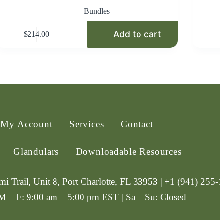
Bundles
Add to cart
$
214.00
My Account
Services
Contact
Glandulars
Downloadable Resources
i Trail, Unit 8, Port Charlotte, FL 33953 | +1 (941) 255
 M – F: 9:00 am – 5:00 pm EST | Sa – Su: Closed