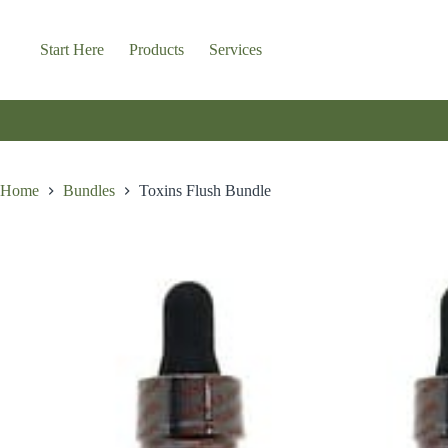
Skip
to
content
Start Here
Products
Services
Home
Bundles
Toxins Flush Bundle