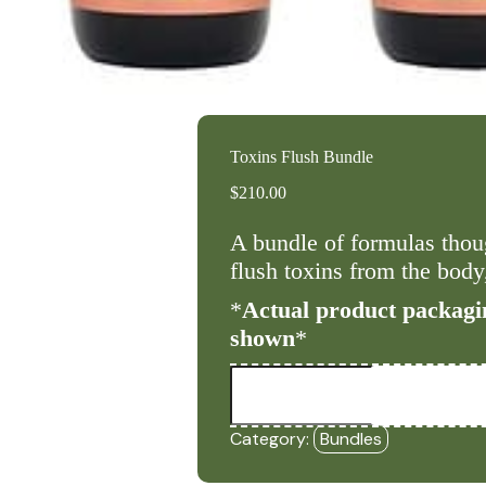
Toxins Flush Bundle
$
210.00
A bundle of formulas thoug
flush toxins from the body,
*
Actual product packagi
shown
*
Toxins
Flush
Bundle
quantity
Category:
Bundles