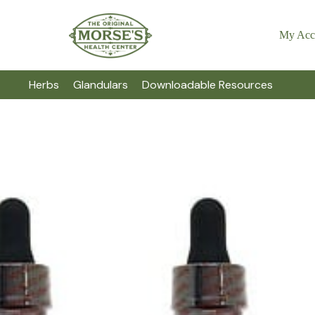
My Acc
Herbs
Glandulars
Downloadable Resources