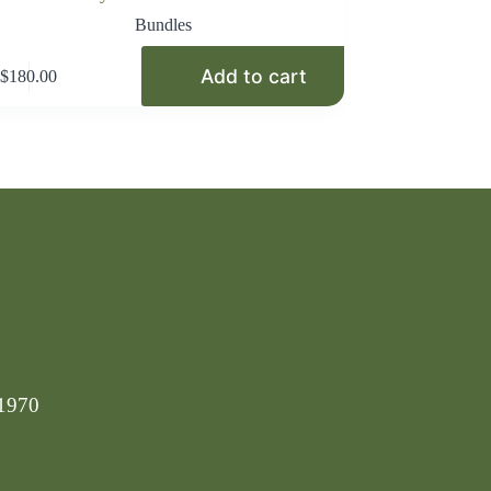
Bundles
Add to cart
$
180.00
-1970