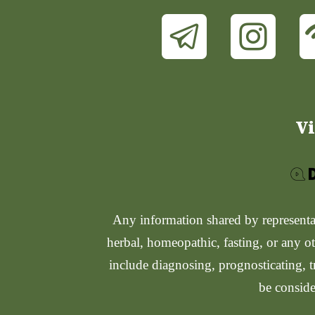
Vi
Any information shared by representati
herbal, homeopathic, fasting, or any ot
include diagnosing, prognosticating, t
be conside