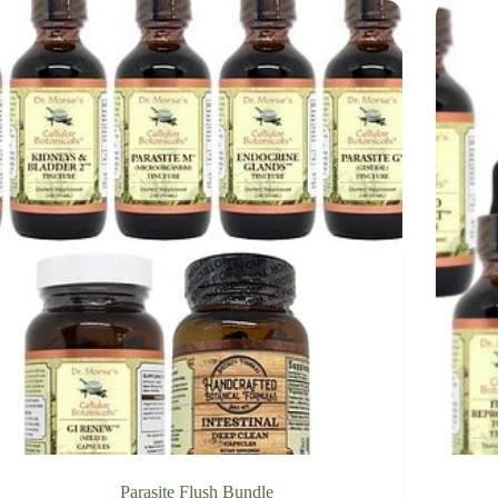
Parasite Flush Bundle