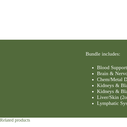
Bundle includes:
Blood Support
Brain & Nervo
Chem/Metal De
Kidneys & Bla
Kidneys & Bla
Liver/Skin (2o
Lymphatic Sys
Related products