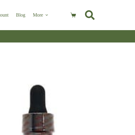
ount
Blog
More
Shopping
cart