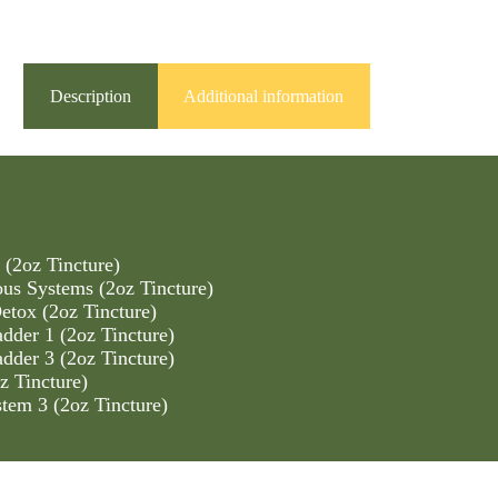
Description
Additional information
 (2oz Tincture)
us Systems (2oz Tincture)
tox (2oz Tincture)
dder 1 (2oz Tincture)
dder 3 (2oz Tincture)
z Tincture)
tem 3 (2oz Tincture)