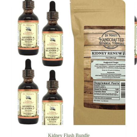
Kidney Flush Bundle