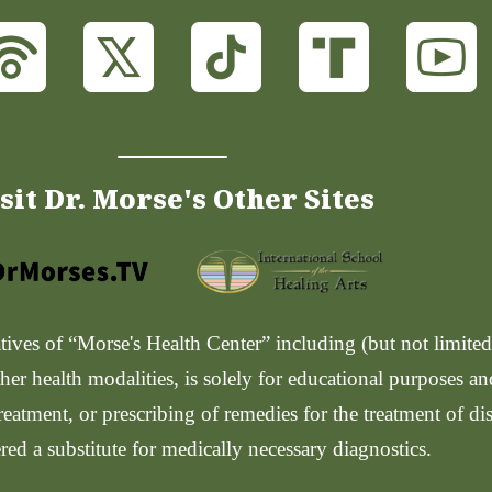
sit Dr. Morse's Other Sites
ves of “Morse's Health Center” including (but not limited t
her health modalities, is solely for educational purposes a
reatment, or prescribing of remedies for the treatment of di
red a substitute for medically necessary diagnostics.