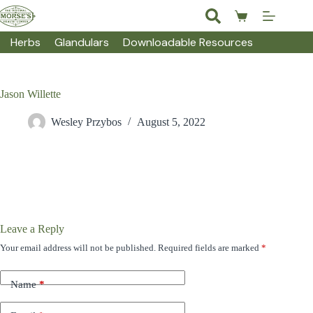
Skip
to
Shopping
content
cart
Herbs
Glandulars
Downloadable Resources
Jason Willette
Wesley Przybos
August 5, 2022
Leave a Reply
Your email address will not be published.
Required fields are marked
*
Name
*