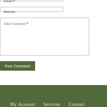
Email
*
Website
Add Comment
*
Post Comment
My Account
Services
Contact