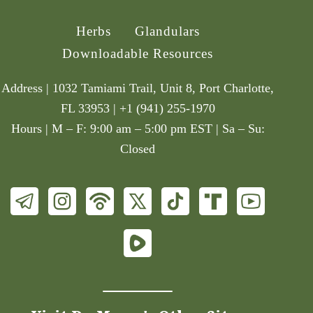
Herbs
Glandulars
Downloadable Resources
Address | 1032 Tamiami Trail, Unit 8, Port Charlotte,
FL 33953 | +1 (941) 255-1970
Hours | M – F: 9:00 am – 5:00 pm EST | Sa – Su:
Closed