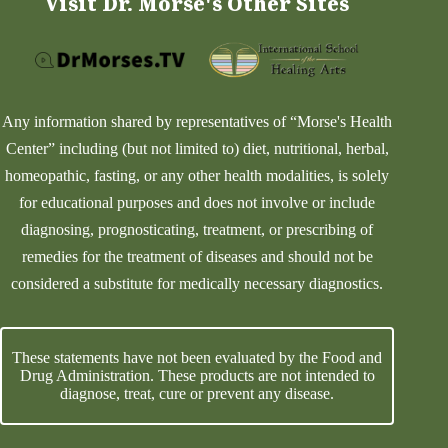
Visit Dr. Morse's Other Sites
Any information shared by representatives of “Morse's Health
Center” including (but not limited to) diet, nutritional, herbal,
homeopathic, fasting, or any other health modalities, is solely
for educational purposes and does not involve or include
diagnosing, prognosticating, treatment, or prescribing of
remedies for the treatment of diseases and should not be
considered a substitute for medically necessary diagnostics.
These statements have not been evaluated by the Food and
Drug Administration. These products are not intended to
diagnose, treat, cure or prevent any disease.