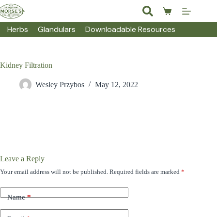
Skip
to
Shopping
content
cart
Herbs
Glandulars
Downloadable Resources
Kidney Filtration
Wesley Przybos
May 12, 2022
Leave a Reply
Your email address will not be published.
Required fields are marked
*
Name
*