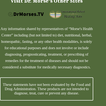
Visit Dr. Morse's Other Sites
Any information shared by representatives of “Morse's Health
Center” including (but not limited to) diet, nutritional, herbal,
homeopathic, fasting, or any other health modalities, is solely
for educational purposes and does not involve or include
diagnosing, prognosticating, treatment, or prescribing of
remedies for the treatment of diseases and should not be
considered a substitute for medically necessary diagnostics.
These statements have not been evaluated by the Food and
Drug Administration. These products are not intended to
diagnose, treat, cure or prevent any disease.