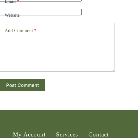
Email
*
Website
Add Comment
*
Post Comment
My Account
Services
Contact