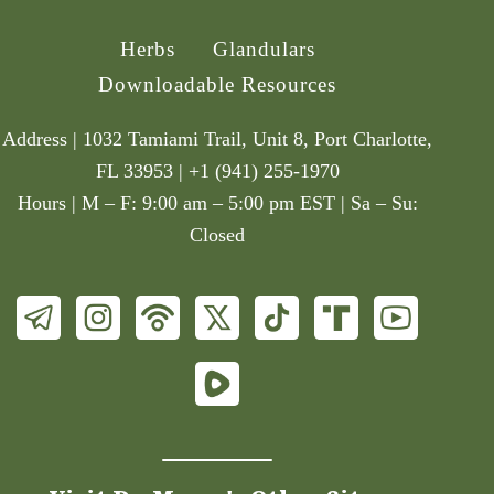
Herbs
Glandulars
Downloadable Resources
Address | 1032 Tamiami Trail, Unit 8, Port Charlotte,
FL 33953 | +1 (941) 255-1970
Hours | M – F: 9:00 am – 5:00 pm EST | Sa – Su:
Closed