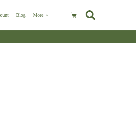
ount
Blog
More
Shopping
cart