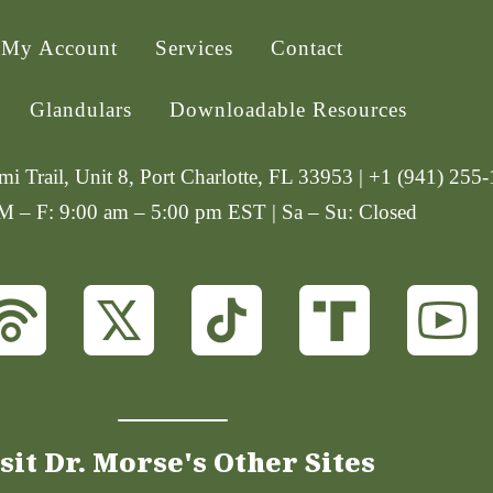
My Account
Services
Contact
Glandulars
Downloadable Resources
i Trail, Unit 8, Port Charlotte, FL 33953 | +1 (941) 255
 M – F: 9:00 am – 5:00 pm EST | Sa – Su: Closed
sit Dr. Morse's Other Sites