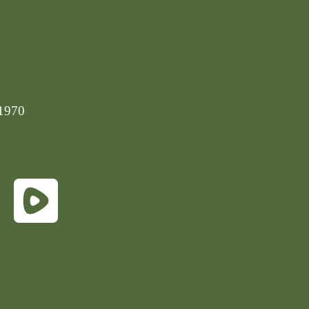
-1970