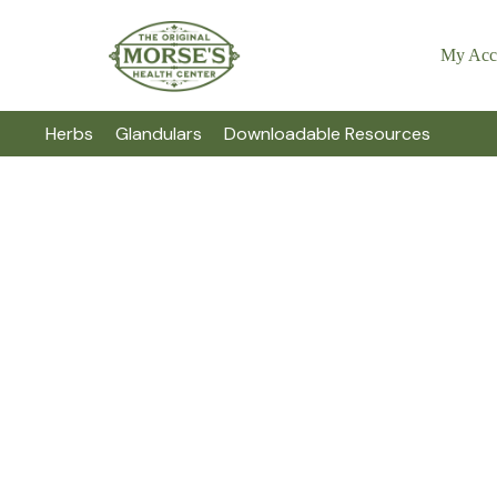
My Acc
Herbs
Glandulars
Downloadable Resources