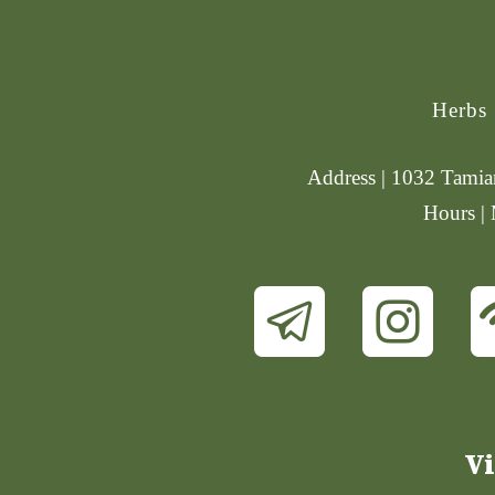
Herbs
Address | 1032 Tamiam
Hours |
Vi