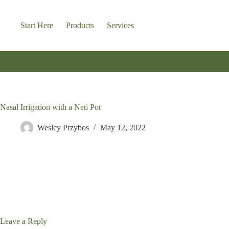
Skip
to
content
Start Here
Products
Services
Nasal Irrigation with a Neti Pot
Wesley Przybos
May 12, 2022
Leave a Reply