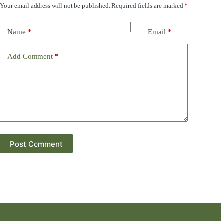
Your email address will not be published.
Required fields are marked
*
Name
*
Email
*
Add Comment
*
Post Comment