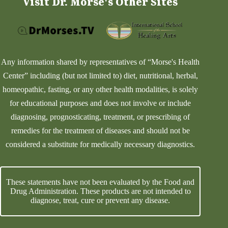
Visit Dr. Morse's Other Sites
Any information shared by representatives of “Morse's Health
Center” including (but not limited to) diet, nutritional, herbal,
homeopathic, fasting, or any other health modalities, is solely
for educational purposes and does not involve or include
diagnosing, prognosticating, treatment, or prescribing of
remedies for the treatment of diseases and should not be
considered a substitute for medically necessary diagnostics.
These statements have not been evaluated by the Food and
Drug Administration. These products are not intended to
diagnose, treat, cure or prevent any disease.