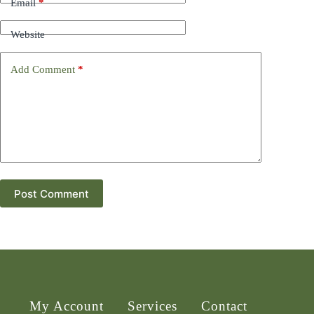
Email
*
Website
Add Comment
*
Post Comment
My Account
Services
Contact