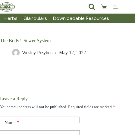
Skip
to
Shopping
content
cart
Herbs
Glandulars
Downloadable Resources
The Body’s Sewer System
Wesley Przybos
May 12, 2022
Leave a Reply
Your email address will not be published.
Required fields are marked
*
Name
*