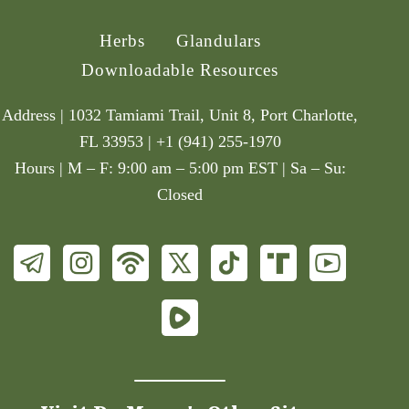
Herbs
Glandulars
Downloadable Resources
Address | 1032 Tamiami Trail, Unit 8, Port Charlotte,
FL 33953 | +1 (941) 255-1970
Hours | M – F: 9:00 am – 5:00 pm EST | Sa – Su:
Closed