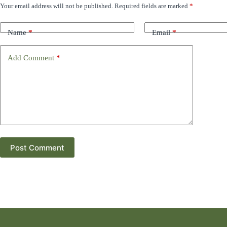
Your email address will not be published.
Required fields are marked
*
Name
*
Email
*
Add Comment
*
Post Comment