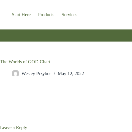
Skip
to
content
Start Here
Products
Services
The Worlds of GOD Chart
Wesley Przybos
May 12, 2022
Leave a Reply