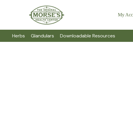
My Acc
Herbs
Glandulars
Downloadable Resources