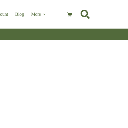
ount
Blog
More
Shopping
cart