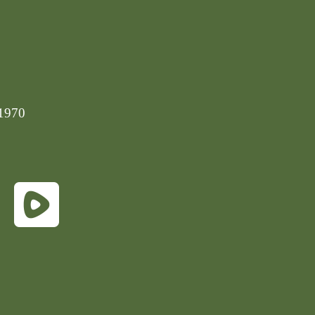
-1970