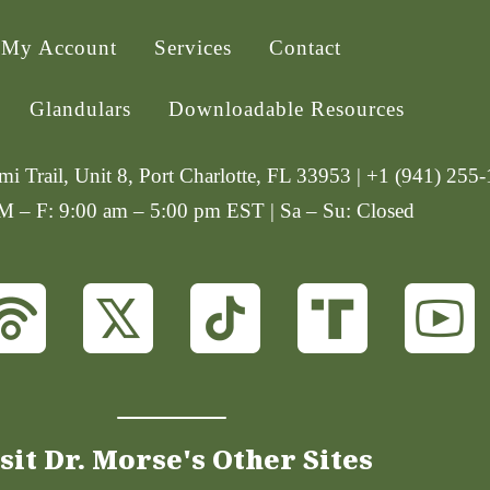
My Account
Services
Contact
Glandulars
Downloadable Resources
i Trail, Unit 8, Port Charlotte, FL 33953 | +1 (941) 255
 M – F: 9:00 am – 5:00 pm EST | Sa – Su: Closed
sit Dr. Morse's Other Sites