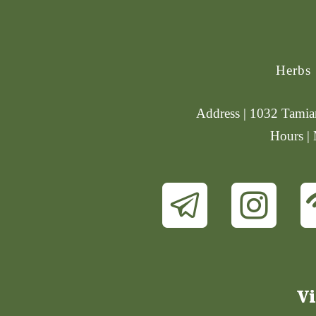
Herbs
Address | 1032 Tamiam
Hours |
Vi