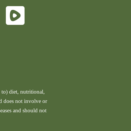
o) diet, nutritional,
nd does not involve or
seases and should not