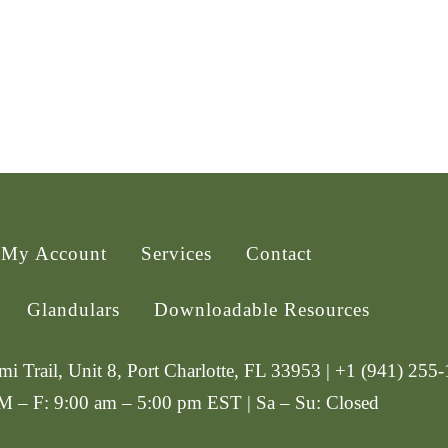
My Account
Services
Contact
Glandulars
Downloadable Resources
i Trail, Unit 8, Port Charlotte, FL 33953 | +1 (941) 255
 M – F: 9:00 am – 5:00 pm EST | Sa – Su: Closed