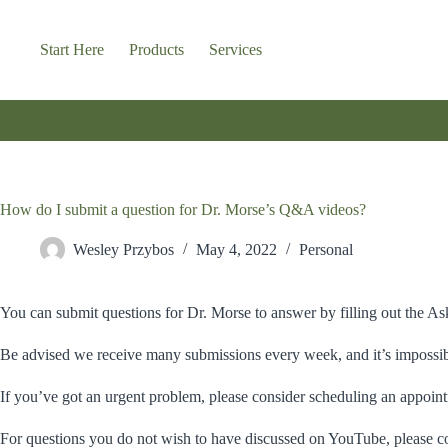
Skip
to
content
Start Here
Products
Services
How do I submit a question for Dr. Morse’s Q&A videos?
Wesley Przybos
May 4, 2022
Personal
You can submit questions for Dr. Morse to answer by filling out the 
Be advised we receive many submissions every week, and it’s impossibl
If you’ve got an urgent problem, please consider scheduling an appoint
For questions you do not wish to have discussed on YouTube, please co