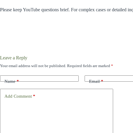
Please keep YouTube questions brief. For complex cases or detailed inq
Leave a Reply
Your email address will not be published.
Required fields are marked
*
Name
*
Email
*
Add Comment
*