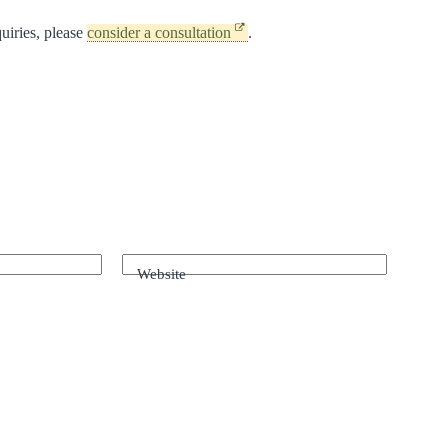
uiries, please
consider a consultation
.
Website