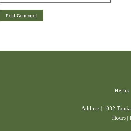
Post Comment
Herbs
Address | 1032 Tamiam
Hours |