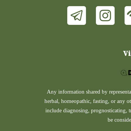
Vi
Any information shared by representati
herbal, homeopathic, fasting, or any ot
include diagnosing, prognosticating, t
be conside