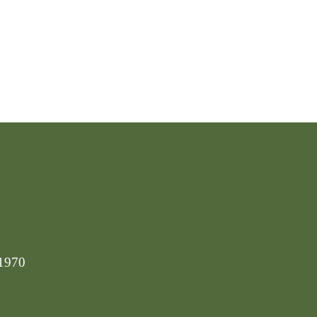
-1970