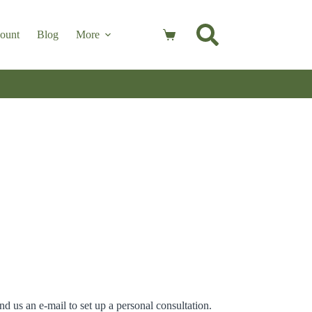
ount
Blog
More
Shopping
cart
nd us an e-mail to set up a personal consultation.