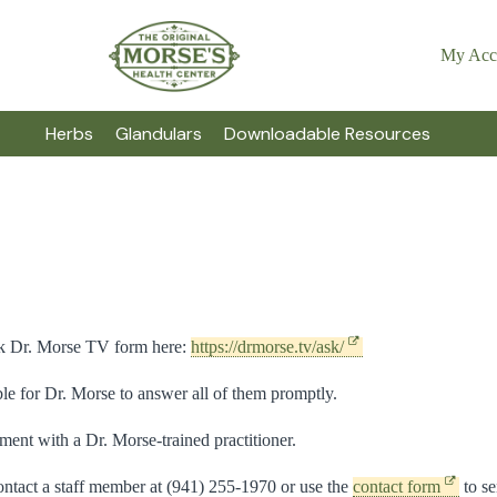
My Acc
Herbs
Glandulars
Downloadable Resources
Ask Dr. Morse TV form here:
https://drmorse.tv/ask/
e for Dr. Morse to answer all of them promptly.
ment with a Dr. Morse-trained practitioner.
ntact a staff member at (941) 255-1970 or use the
contact form
to se