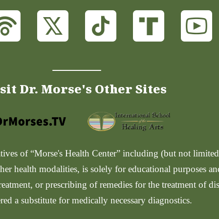
sit Dr. Morse's Other Sites
ves of “Morse's Health Center” including (but not limited t
her health modalities, is solely for educational purposes a
reatment, or prescribing of remedies for the treatment of di
red a substitute for medically necessary diagnostics.