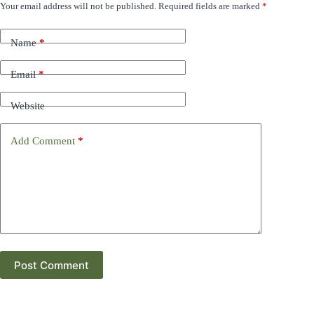
Your email address will not be published.
Required fields are marked
*
Name
*
Email
*
Website
Add Comment
*
Post Comment