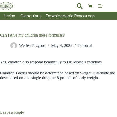
Skip
to
Shopping
content
cart
Herbs
Glandulars
Downloadable Resources
Can I give my children these formulas?
Wesley Przybos
May 4, 2022
Personal
Yes, children also respond beautifully to Dr. Morse’s formulas.
Children’s doses should be determined based on weight. Calculate the
dose based on one single drop per 8 pounds of body weight.
Leave a Reply