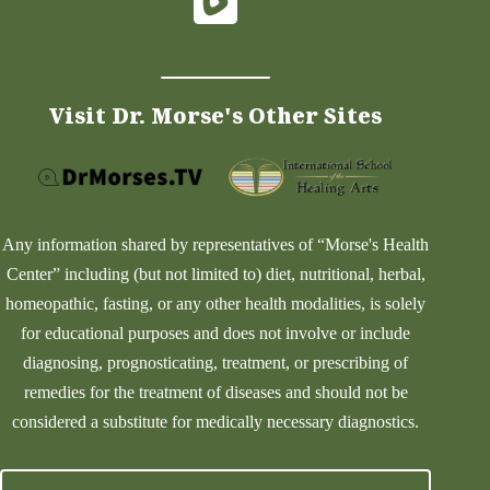
Visit Dr. Morse's Other Sites
Any information shared by representatives of “Morse's Health
Center” including (but not limited to) diet, nutritional, herbal,
homeopathic, fasting, or any other health modalities, is solely
for educational purposes and does not involve or include
diagnosing, prognosticating, treatment, or prescribing of
remedies for the treatment of diseases and should not be
considered a substitute for medically necessary diagnostics.