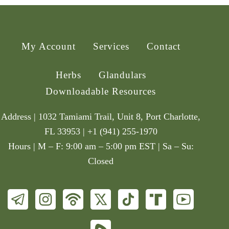
My Account
Services
Contact
Herbs
Glandulars
Downloadable Resources
Address | 1032 Tamiami Trail, Unit 8, Port Charlotte,
FL 33953 | +1 (941) 255-1970
Hours | M – F: 9:00 am – 5:00 pm EST | Sa – Su:
Closed