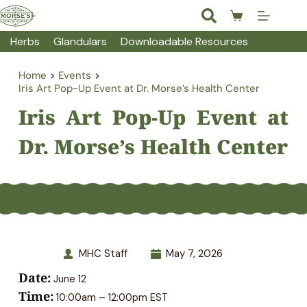
Skip
to
Shopping
content
cart
Herbs
Glandulars
Downloadable Resources
Home
Events
Iris Art Pop-Up Event at Dr. Morse’s Health Center
Iris Art Pop-Up Event at 
Dr. Morse’s Health Center
MHC Staff
May 7, 2026
Date:
June 12
Time:
10:00am – 12:00pm EST