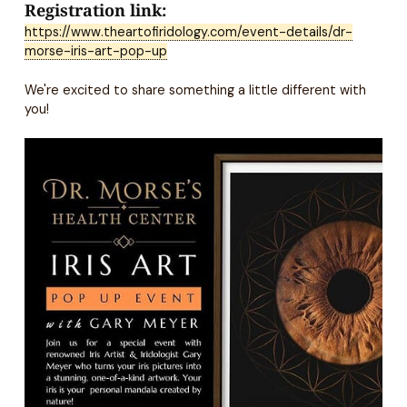
Registration link:
https://www.theartofiridology.com/event-details/dr-
morse-iris-art-pop-up
We're excited to share something a little different with
you!