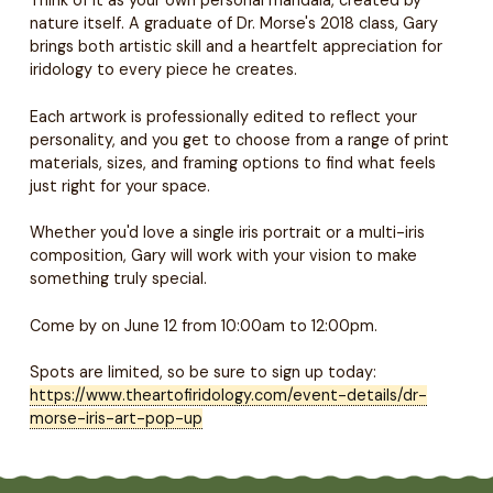
nature itself. A graduate of Dr. Morse's 2018 class, Gary
brings both artistic skill and a heartfelt appreciation for
iridology to every piece he creates.
Each artwork is professionally edited to reflect your
personality, and you get to choose from a range of print
materials, sizes, and framing options to find what feels
just right for your space.
Whether you'd love a single iris portrait or a multi-iris
composition, Gary will work with your vision to make
something truly special.
Come by on June 12 from 10:00am to 12:00pm.
Spots are limited, so be sure to sign up today:
https://www.theartofiridology.com/event-details/dr-
morse-iris-art-pop-up