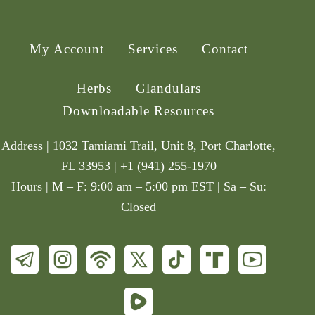
My Account
Services
Contact
Herbs
Glandulars
Downloadable Resources
Address | 1032 Tamiami Trail, Unit 8, Port Charlotte,
FL 33953 | +1 (941) 255-1970
Hours | M – F: 9:00 am – 5:00 pm EST | Sa – Su:
Closed