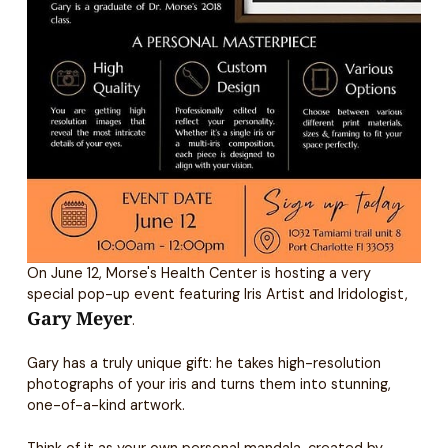
On June 12, Morse's Health Center is hosting a very
special pop-up event featuring Iris Artist and Iridologist,
Gary Meyer
.
Gary has a truly unique gift: he takes high-resolution
photographs of your iris and turns them into stunning,
one-of-a-kind artwork.
Think of it as your own personal mandala, created by