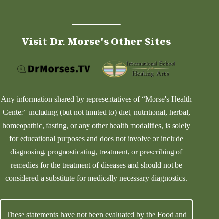
Visit Dr. Morse's Other Sites
Any information shared by representatives of “Morse's Health
Center” including (but not limited to) diet, nutritional, herbal,
homeopathic, fasting, or any other health modalities, is solely
for educational purposes and does not involve or include
diagnosing, prognosticating, treatment, or prescribing of
remedies for the treatment of diseases and should not be
considered a substitute for medically necessary diagnostics.
These statements have not been evaluated by the Food and