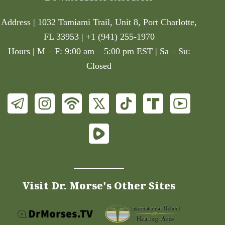
Address | 1032 Tamiami Trail, Unit 8, Port Charlotte,
FL 33953 | +1 (941) 255-1970
Hours | M – F: 9:00 am – 5:00 pm EST | Sa – Su:
Closed
Visit Dr. Morse's Other Sites