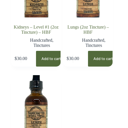
Kidneys – Level #1 (2oz
Lungs (2oz Tincture) –
Tincture) – HBF
HBF
Handcrafted
,
Handcrafted
,
Tinctures
Tinctures
$
30.00
$
30.00
Add to cart
Add to cart