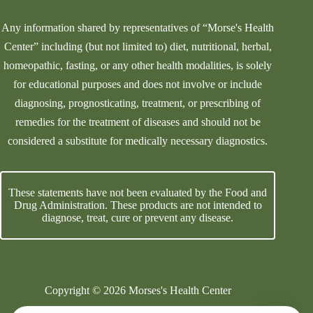
Any information shared by representatives of “Morse's Health
Center” including (but not limited to) diet, nutritional, herbal,
homeopathic, fasting, or any other health modalities, is solely
for educational purposes and does not involve or include
diagnosing, prognosticating, treatment, or prescribing of
remedies for the treatment of diseases and should not be
considered a substitute for medically necessary diagnostics.
These statements have not been evaluated by the Food and
Drug Administration. These products are not intended to
diagnose, treat, cure or prevent any disease.
Copyright © 2026 Morses's Health Center