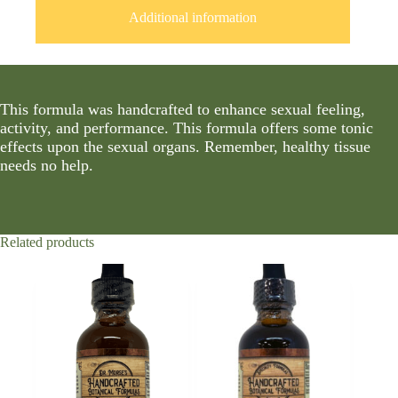
Additional information
This formula was handcrafted to enhance sexual feeling,
activity, and performance. This formula offers some tonic
effects upon the sexual organs. Remember, healthy tissue
needs no help.
Related products