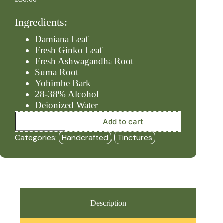
Ingredients:
Damiana Leaf
Fresh Ginko Leaf
Fresh Ashwagandha Root
Suma Root
Yohimbe Bark
28-38% Alcohol
Deionized Water
Arousal
Add to cart
(2oz
Tincture)
Categories:
Handcrafted
,
Tinctures
-
HBF
quantity
Description