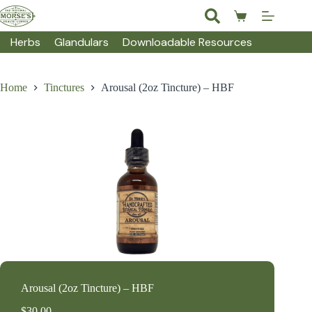
Skip
to
Shopping
content
cart
Herbs
Glandulars
Downloadable Resources
Home
Tinctures
Arousal (2oz Tincture) – HBF
Arousal (2oz Tincture) – HBF
$
30.00