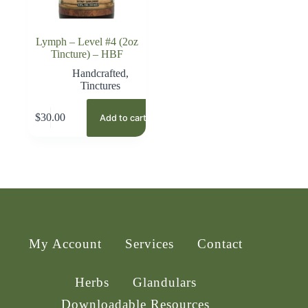
Lymph – Level #4 (2oz
Tincture) – HBF
Handcrafted
,
Tinctures
$
30.00
Add to cart
My Account
Services
Contact
Herbs
Glandulars
Downloadable Resources