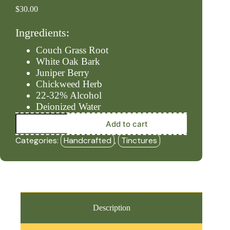
$
30.00
Ingredients:
Couch Grass Root
White Oak Bark
Juniper Berry
Chickweed Herb
22-32% Alcohol
Deionized Water
Urinary
Add to cart
-
Level
Categories:
Handcrafted
,
Tinctures
#3
(2oz
Tincture)
-
HBF
quantity
Description