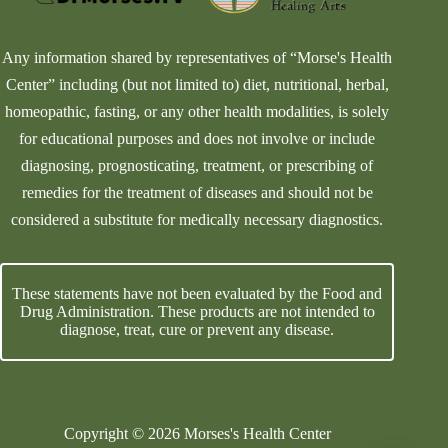
Any information shared by representatives of “Morse's Health
Center” including (but not limited to) diet, nutritional, herbal,
homeopathic, fasting, or any other health modalities, is solely
for educational purposes and does not involve or include
diagnosing, prognosticating, treatment, or prescribing of
remedies for the treatment of diseases and should not be
considered a substitute for medically necessary diagnostics.
These statements have not been evaluated by the Food and
Drug Administration. These products are not intended to
diagnose, treat, cure or prevent any disease.
Copyright © 2026 Morses's Health Center