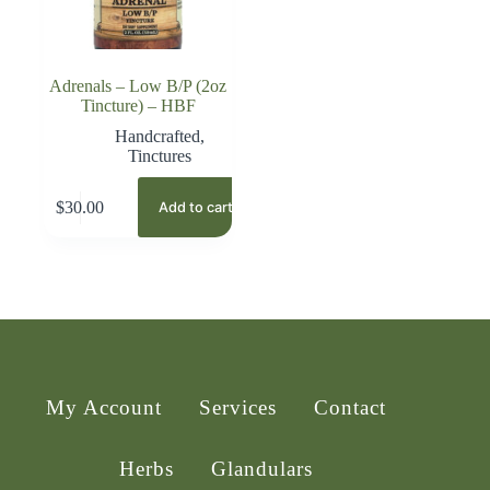
Adrenals – Low B/P (2oz
Tincture) – HBF
Handcrafted
,
Tinctures
$
30.00
Add to cart
My Account
Services
Contact
Herbs
Glandulars