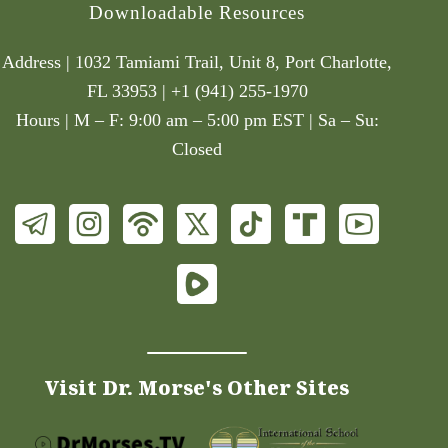
Downloadable Resources
Address | 1032 Tamiami Trail, Unit 8, Port Charlotte,
FL 33953 | +1 (941) 255-1970
Hours | M – F: 9:00 am – 5:00 pm EST | Sa – Su:
Closed
Visit Dr. Morse's Other Sites