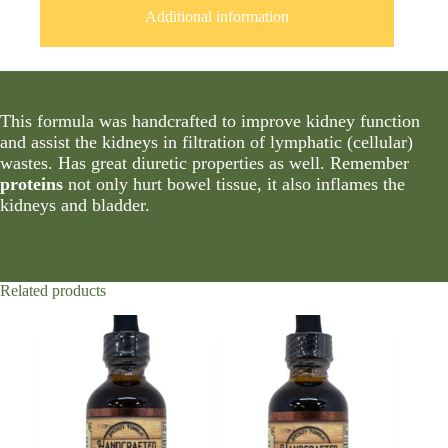
Additional information
This formula was handcrafted to improve kidney function
and assist the kidneys in filtration of lymphatic (cellular)
wastes. Has great diuretic properties as well. Remember
proteins
not only hurt bowel tissue, it also inflames the
kidneys and bladder.
Related products