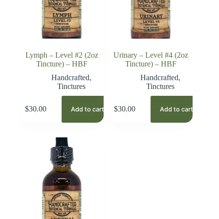
Lymph – Level #2 (2oz
Urinary – Level #4 (2oz
Tincture) – HBF
Tincture) – HBF
Handcrafted
,
Handcrafted
,
Tinctures
Tinctures
$
30.00
$
30.00
Add to cart
Add to cart