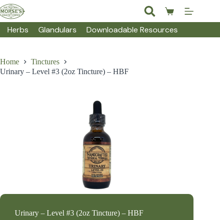
Skip
to
Shopping
content
cart
Herbs
Glandulars
Downloadable Resources
Home
Tinctures
Urinary – Level #3 (2oz Tincture) – HBF
Urinary – Level #3 (2oz Tincture) – HBF