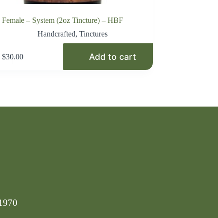
Female – System (2oz Tincture) – HBF
Handcrafted
,
Tinctures
Add to cart
$
30.00
-1970