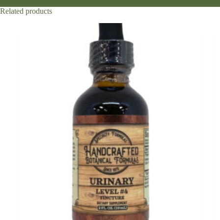
Related products