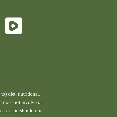
o) diet, nutritional,
nd does not involve or
seases and should not