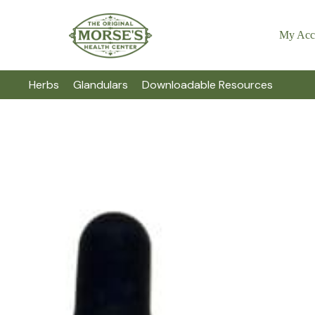
My Acc
Herbs
Glandulars
Downloadable Resources