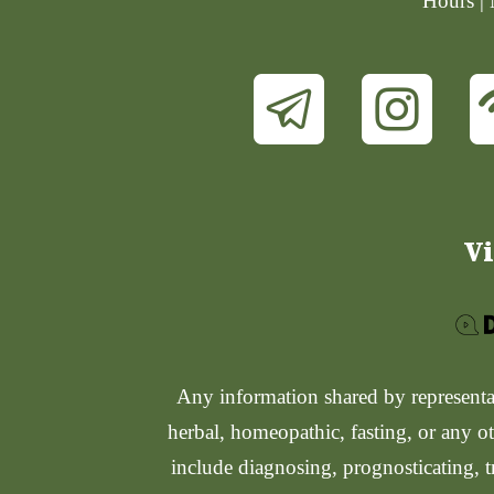
Hours |
Vi
Any information shared by representati
herbal, homeopathic, fasting, or any ot
include diagnosing, prognosticating, t