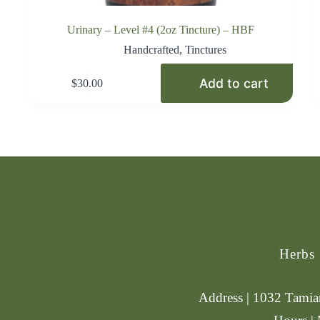
Urinary – Level #4 (2oz Tincture) – HBF
Handcrafted
,
Tinctures
Add to cart
$
30.00
Herbs
Address | 1032 Tamiam