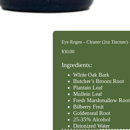
Eye Regen – Cleaner (2oz Tincture)
$
30.00
Ingredients:
White Oak Bark
Butcher’s Broom Root
Plantain Leaf
Mullein Leaf
Fresh Marshmallow Root
Bilberry Fruit
Goldenseal Root
25-35% Alcohol
Deionized Water