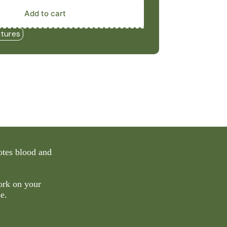
Add to cart
ctures
otes blood and
ork on your
e.