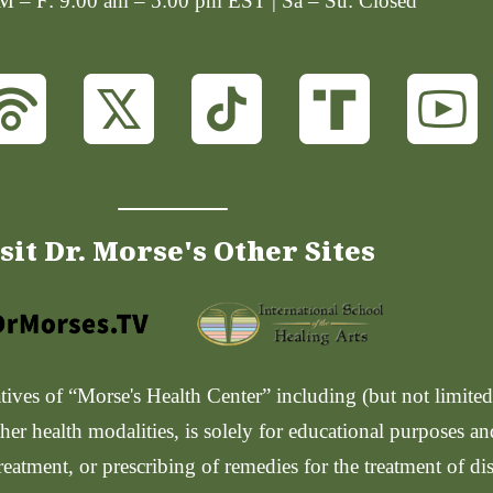
 M – F: 9:00 am – 5:00 pm EST | Sa – Su: Closed
sit Dr. Morse's Other Sites
ves of “Morse's Health Center” including (but not limited t
her health modalities, is solely for educational purposes a
reatment, or prescribing of remedies for the treatment of di