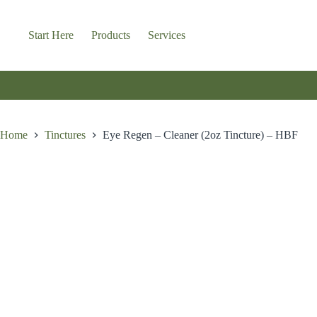
Skip
to
content
Start Here
Products
Services
Home
Tinctures
Eye Regen – Cleaner (2oz Tincture) – HBF