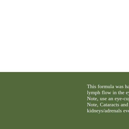
This formula was ha
lymph flow in the ey
Note, use an eye-cu
Note, Cataracts and
kidneys/adrenals ev