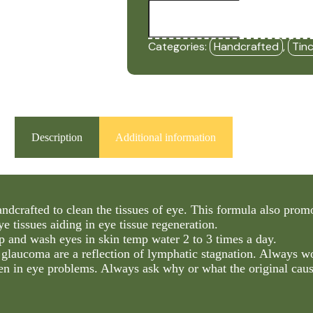
Eye
Regen
-
Cleaner
Categories:
Handcrafted
,
Tin
(2oz
Tincture)
-
HBF
quantity
Description
Additional information
ndcrafted to clean the tissues of eye. This formula also prom
e tissues aiding in eye tissue regeneration.
p and wash eyes in skin temp water 2 to 3 times a day.
 glaucoma are a reflection of lymphatic stagnation. Always w
en in eye problems. Always ask why or what the original caus