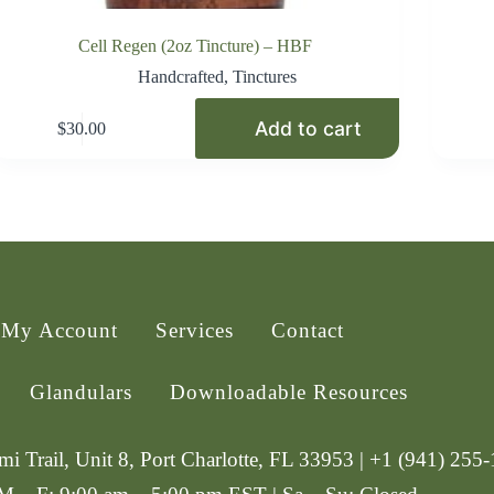
Cell Regen (2oz Tincture) – HBF
Handcrafted
,
Tinctures
Add to cart
$
30.00
My Account
Services
Contact
Glandulars
Downloadable Resources
i Trail, Unit 8, Port Charlotte, FL 33953 | +1 (941) 255