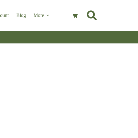
ount
Blog
More
Shopping
cart