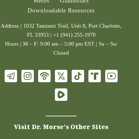
Herbs
Glandulars
Downloadable Resources
Address | 1032 Tamiami Trail, Unit 8, Port Charlotte,
FL 33953 | +1 (941) 255-1970
Hours | M – F: 9:00 am – 5:00 pm EST | Sa – Su:
Closed
Visit Dr. Morse's Other Sites