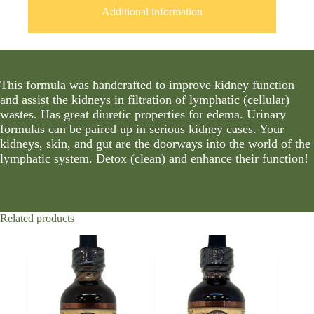
Additional information
This formula was handcrafted to improve kidney function
and assist the kidneys in filtration of lymphatic (cellular)
wastes. Has great diuretic properties for edema. Urinary
formulas can be paired up in serious kidney cases. Your
kidneys, skin, and gut are the doorways into the world of the
lymphatic system. Detox (clean) and enhance their function!
Related products