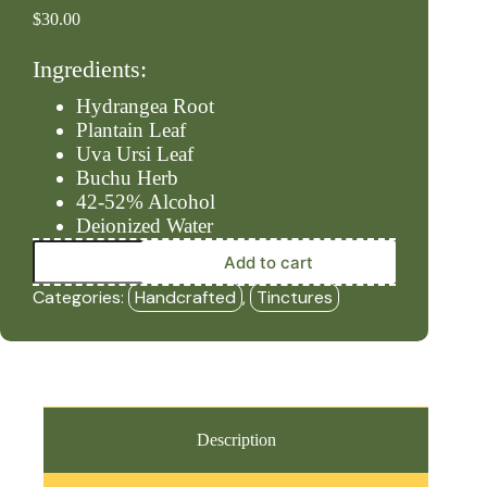
$
30.00
Ingredients:
Hydrangea Root
Plantain Leaf
Uva Ursi Leaf
Buchu Herb
42-52% Alcohol
Deionized Water
Urinary
Add to cart
–
Level
Categories:
Handcrafted
,
Tinctures
#4
(2oz
Tincture)
-
HBF
quantity
Description