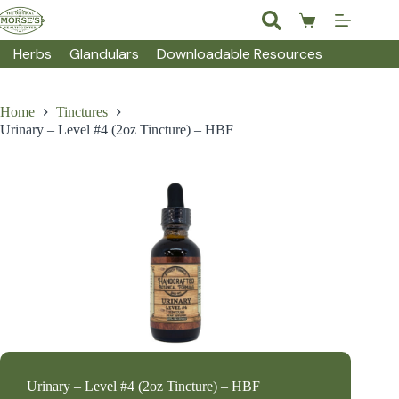
Skip
to
Shopping
content
cart
Herbs
Glandulars
Downloadable Resources
Home
Tinctures
Urinary – Level #4 (2oz Tincture) – HBF
Urinary – Level #4 (2oz Tincture) – HBF