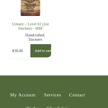
Urinary – Level #2 (2oz
Tincture) – HBF
Handcrafted
,
Tinctures
$
30.00
Add to cart
My Account
Services
Contact