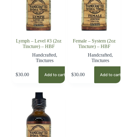
Lymph – Level #3 (2oz
Female – System (2oz
Tincture) – HBF
Tincture) – HBF
Handcrafted
,
Handcrafted
,
Tinctures
Tinctures
$
30.00
$
30.00
Add to cart
Add to cart