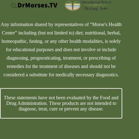
Any information shared by representatives of “Morse's Health
Center” including (but not limited to) diet, nutritional, herbal,
homeopathic, fasting, or any other health modalities, is solely
for educational purposes and does not involve or include
diagnosing, prognosticating, treatment, or prescribing of
remedies for the treatment of diseases and should not be
considered a substitute for medically necessary diagnostics.
These statements have not been evaluated by the Food and
Drug Administration. These products are not intended to
diagnose, treat, cure or prevent any disease.