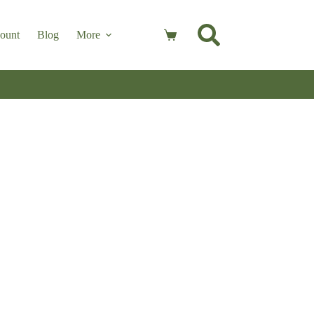
ount
Blog
More
Shopping
cart