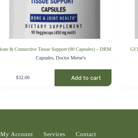
one & Connective Tissue Support (90 Capsules) – DRM
GI 
Capsules
,
Doctor Morse's
Add to cart
$
32.00
My Account
Services
Contact