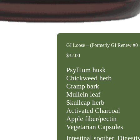
GI Loose – (Formerly GI Renew #0 
$
32.00
Psyllium husk
Chickweed herb
Cramp bark
Mullein leaf
Skullcap herb
Activated Charcoal
Apple fiber/pectin
Vegetarian Capsules
Intestinal soother, Digesti