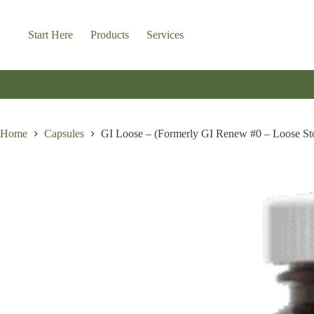
Skip
to
content
Start Here
Products
Services
Home
Capsules
GI Loose – (Formerly GI Renew #0 – Loose St