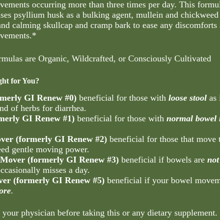
vements occurring more than three times per day. This formu
uses psyllium husk as a bulking agent, mullein and chickweed 
 and calming skullcap and cramp bark to ease any discomforts 
ovements.*
rmulas are Organic, Wildcrafted, or Consciously Cultivated
ght for You?
rmerly GI Renew #0)
beneficial for those with
loose stool
as 
nd of herbs for diarrhea.
rmerly GI Renew #1)
beneficial for those with
normal bowel
ver (formerly GI Renew #2)
beneficial for those that move
ed gentle moving power.
Mover (formerly GI Renew #3)
beneficial if bowels are
not
occasionally misses a day.
er (formerly GI Renew #5)
beneficial if your bowel move
ore
.
 your physician before taking this or any dietary supplement.