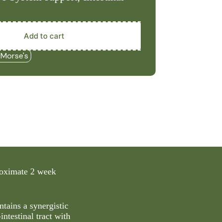
Add to cart
 Morse's
proximate 2 week
ntains a synergistic
intestinal tract with