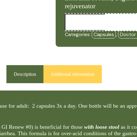
rejuvenator
GI
Loose
-
(Formerly
Categories:
Capsules
,
Doctor
GI
Renew
#0
-
Loose
Stools)
(90
Capsules)
Description
Additional information
-
DRM
quantity
use for adult: 2 capsules 3x a day. One bottle will be an ap
y GI Renew #0)
is beneficial for those
with loose stool
as it co
iarrhea. This formula is for over-acid conditions of the gastro-