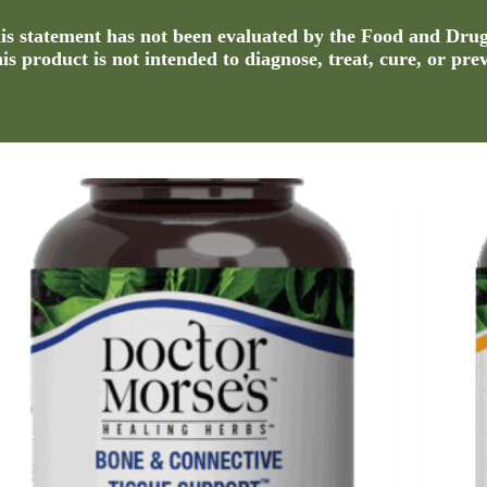
s statement has not been evaluated by the Food and Dru
s product is not intended to diagnose, treat, cure, or pre