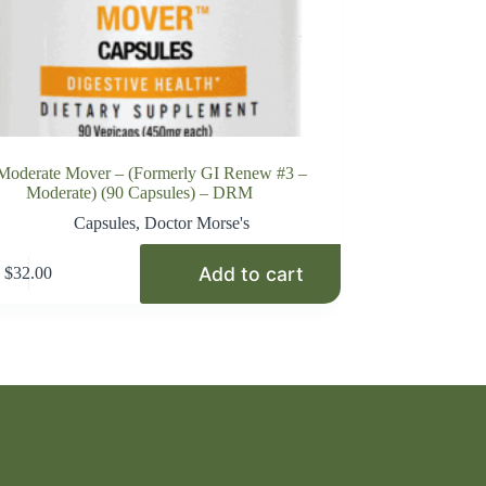
Moderate Mover – (Formerly GI Renew #3 –
Moderate) (90 Capsules) – DRM
Capsules
,
Doctor Morse's
Add to cart
$
32.00