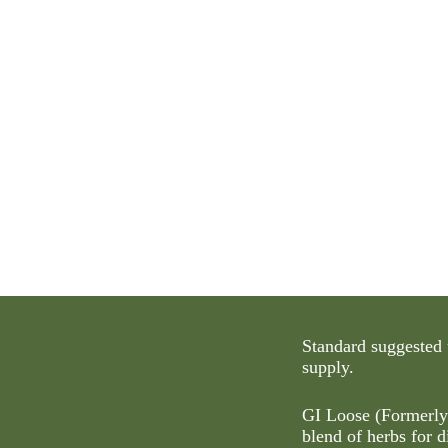
Standard suggested 
supply.
GI Loose (Formerl
blend of herbs for d