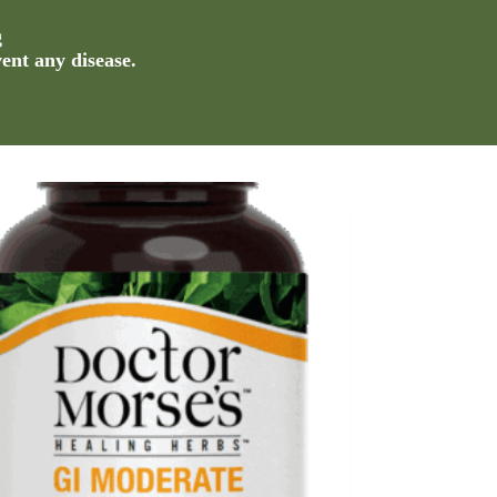
g
vent any disease.