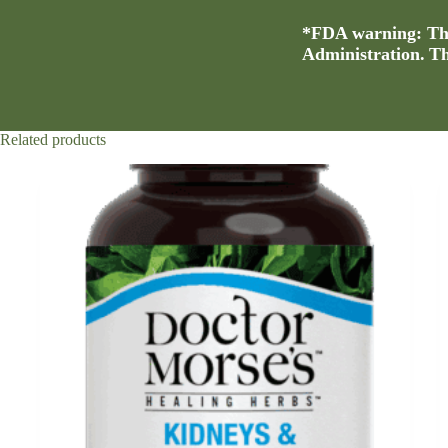
*FDA warning: Thi
Administration. Thi
Related products