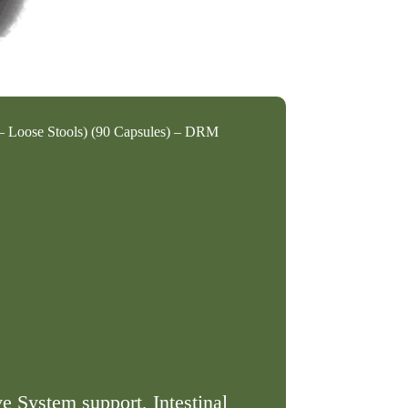
– Loose Stools) (90 Capsules) – DRM
ve System support, Intestinal