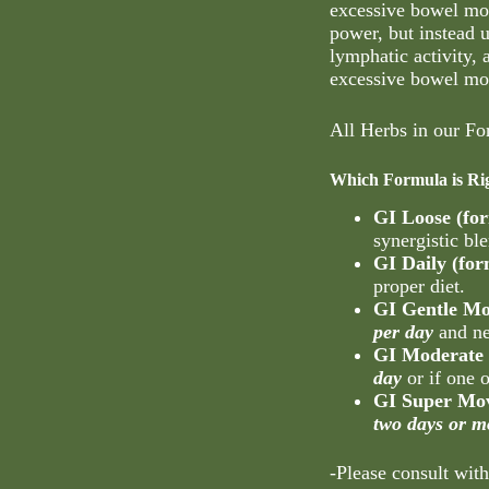
excessive bowel mo
power, but instead 
lymphatic activity,
excessive bowel m
All Herbs in our Fo
Which Formula is Ri
GI Loose (fo
synergistic ble
GI Daily (fo
proper diet.
GI Gentle Mo
per day
and ne
GI Moderate 
day
or if one 
GI Super Mov
two days or m
-Please consult with