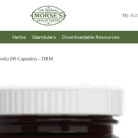
My Acc
Herbs
Glandulars
Downloadable Resources
ools) (90 Capsules) – DRM