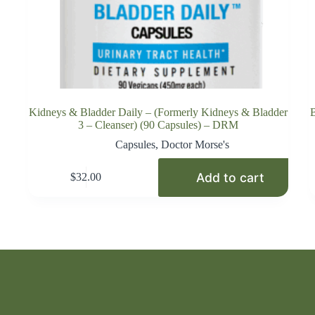
Kidneys & Bladder Daily – (Formerly Kidneys & Bladder
B
3 – Cleanser) (90 Capsules) – DRM
Capsules
,
Doctor Morse's
Add to cart
$
32.00