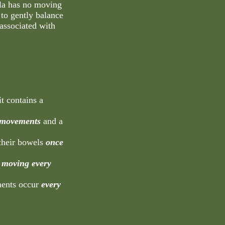
la has no moving
to gently balance
associated with
it contains a
 movements
and a
 their bowels
once
 moving every
ments occur
every