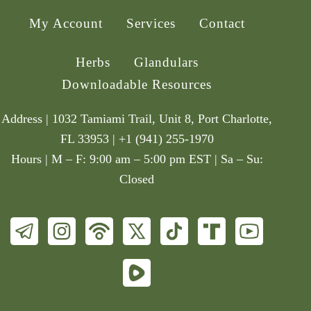
My Account
Services
Contact
Herbs
Glandulars
Downloadable Resources
Address | 1032 Tamiami Trail, Unit 8, Port Charlotte,
FL 33953 | +1 (941) 255-1970
Hours | M – F: 9:00 am – 5:00 pm EST | Sa – Su:
Closed