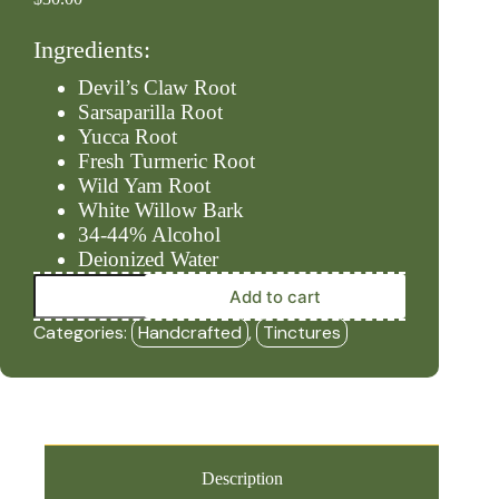
Ingredients:
Devil’s Claw Root
Sarsaparilla Root
Yucca Root
Fresh Turmeric Root
Wild Yam Root
White Willow Bark
34-44% Alcohol
Deionized Water
Inflam
Add to cart
-
Ease
Categories:
Handcrafted
,
Tinctures
(2oz
Tincture)
-
HBF
quantity
Description