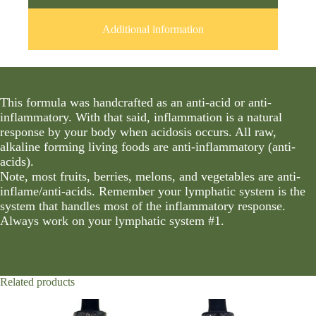
Additional information
This formula was handcrafted as an anti-acid or anti-
inflammatory. With that said, inflammation is a natural
response by your body when acidosis occurs. All raw,
alkaline forming living foods are anti-inflammatory (anti-
acids).
Note, most fruits, berries, melons, and vegetables are anti-
inflame/anti-acids. Remember your lymphatic system is the
system that handles most of the inflammatory response.
Always work on your lymphatic system #1.
Related products