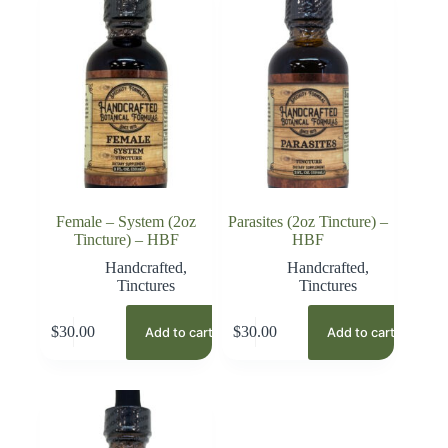
Female – System (2oz
Parasites (2oz Tincture) –
Tincture) – HBF
HBF
Handcrafted
,
Handcrafted
,
Tinctures
Tinctures
$
30.00
$
30.00
Add to cart
Add to cart