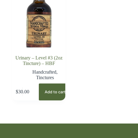
Urinary – Level #3 (2oz
Tincture) – HBF
Handcrafted
,
Tinctures
$
30.00
Add to cart