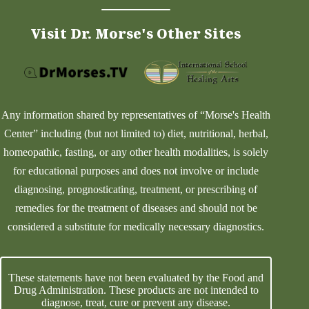
Visit Dr. Morse's Other Sites
Any information shared by representatives of “Morse's Health
Center” including (but not limited to) diet, nutritional, herbal,
homeopathic, fasting, or any other health modalities, is solely
for educational purposes and does not involve or include
diagnosing, prognosticating, treatment, or prescribing of
remedies for the treatment of diseases and should not be
considered a substitute for medically necessary diagnostics.
These statements have not been evaluated by the Food and
Drug Administration. These products are not intended to
diagnose, treat, cure or prevent any disease.