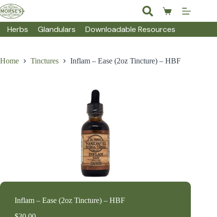
Skip
to
Shopping
content
cart
Herbs
Glandulars
Downloadable Resources
Home
Tinctures
Inflam – Ease (2oz Tincture) – HBF
Inflam – Ease (2oz Tincture) – HBF
$
30.00