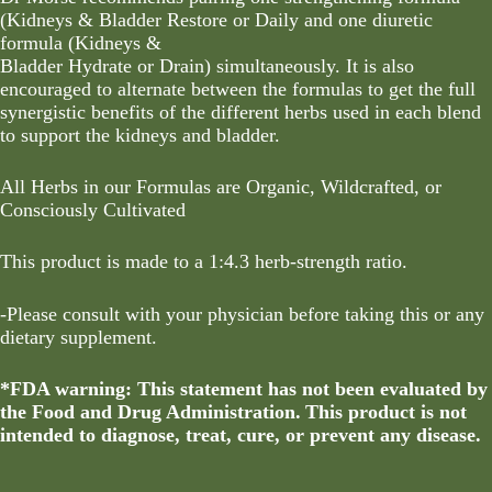
(Kidneys & Bladder Restore or Daily and one diuretic
formula (Kidneys &
Bladder Hydrate or Drain) simultaneously. It is also
encouraged to alternate between the formulas to get the full
synergistic benefits of the different herbs used in each blend
to support the kidneys and bladder.
All Herbs in our Formulas are Organic, Wildcrafted, or
Consciously Cultivated
This product is made to a 1:4.3 herb-strength ratio.
-Please consult with your physician before taking this or any
dietary supplement.
*FDA warning: This statement has not been evaluated by
the Food and Drug Administration. This product is not
intended to diagnose, treat, cure, or prevent any disease.