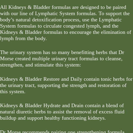
All Kidneys & Bladder formulas are designed to be paired
with our line of
Lymphatic System formulas
. To support the
body’s natural detoxification process, use the
Lymphatic
System formulas
to circulate congested lymph, and the
Kidneys & Bladder formulas to encourage the elimination of
lymph from the body.
The urinary system has so many benefitting herbs that Dr
Morse created multiple urinary tract formulas to cleanse,
strengthen, and stimulate this system:
Kidneys & Bladder Restore and Daily contain tonic herbs for
the urinary tract, supporting the strength and restoration of
this system.
Kidneys & Bladder Hydrate and Drain contain a blend of
natural diuretic herbs to assist the removal of excess fluid
buildup and support healthy functioning kidneys.
Dr Morse recommends pairing one strengthening formula