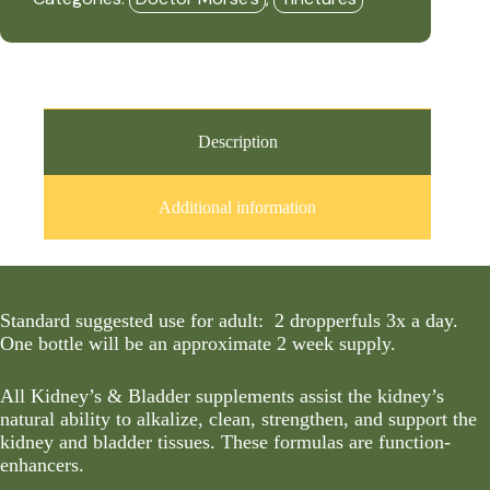
Daily
-
(Formerly
Kidneys
&
Bladder
3
-
Description
Cleanser)
(2oz
Tincture)
Additional information
-
DRM
quantity
Standard suggested use for adult: 2 dropperfuls 3x a day.
One bottle will be an approximate 2 week supply.
All Kidney’s & Bladder supplements assist the kidney’s
natural ability to alkalize, clean, strengthen, and support the
kidney and bladder tissues. These formulas are function-
enhancers.