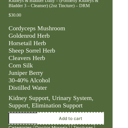
Kidneys & Bladder Daily – (Formerly Kidneys &
Bladder 3 – Cleanser) (2oz Tincture) – DRM
$
30.00
Cordyceps Mushroom
Goldenrod Herb
Horsetail Herb
Sheep Sorrel Herb
Cleavers Herb
Corn Silk
Juniper Berry
30-40% Alcohol
Distilled Water
Kidney Support, Urinary System,
Support, Elimination Support
Kidneys
Add to cart
&
Bladder
Categories:
Doctor Morse's
,
Tinctures