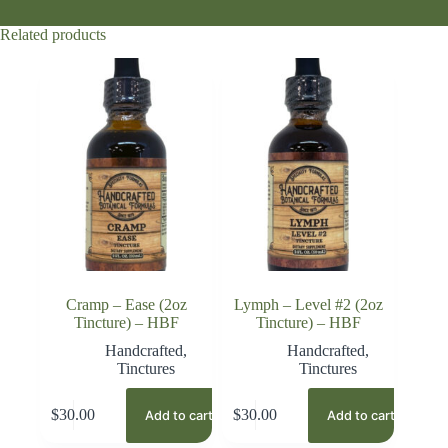
Related products
Cramp – Ease (2oz
Lymph – Level #2 (2oz
Tincture) – HBF
Tincture) – HBF
Handcrafted
,
Handcrafted
,
Tinctures
Tinctures
$
30.00
$
30.00
Add to cart
Add to cart