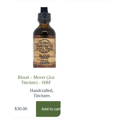
Blood – Mover (2oz
Tincture) – HBF
Handcrafted
,
Tinctures
$
30.00
Add to cart