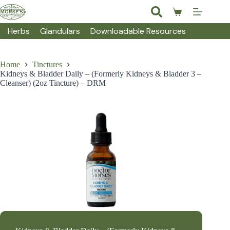
Skip
to
Shopping
content
cart
Herbs
Glandulars
Downloadable Resources
Home
Tinctures
Kidneys & Bladder Daily – (Formerly Kidneys & Bladder 3 –
Cleanser) (2oz Tincture) – DRM