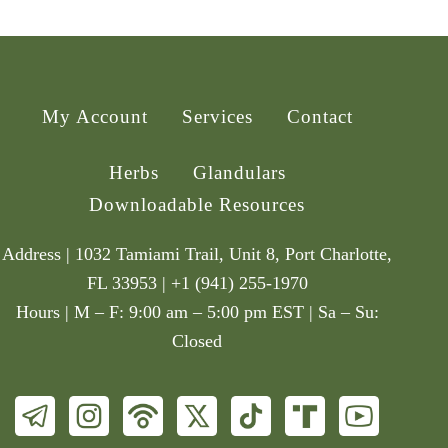
My Account
Services
Contact
Herbs
Glandulars
Downloadable Resources
Address | 1032 Tamiami Trail, Unit 8, Port Charlotte,
FL 33953 | +1 (941) 255-1970
Hours | M – F: 9:00 am – 5:00 pm EST | Sa – Su:
Closed