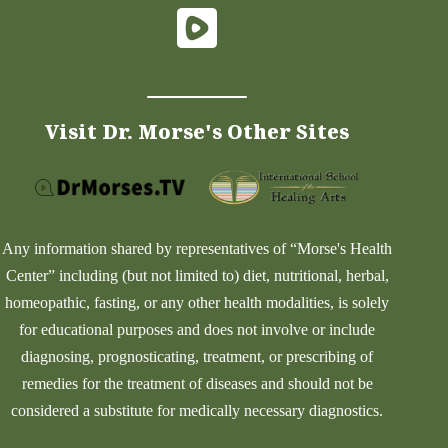
Visit Dr. Morse's Other Sites
Any information shared by representatives of “Morse's Health
Center” including (but not limited to) diet, nutritional, herbal,
homeopathic, fasting, or any other health modalities, is solely
for educational purposes and does not involve or include
diagnosing, prognosticating, treatment, or prescribing of
remedies for the treatment of diseases and should not be
considered a substitute for medically necessary diagnostics.