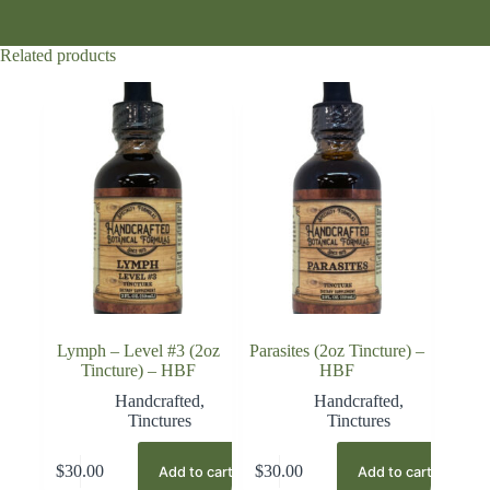
Related products
Lymph – Level #3 (2oz
Parasites (2oz Tincture) –
Tincture) – HBF
HBF
Handcrafted
,
Handcrafted
,
Tinctures
Tinctures
$
30.00
$
30.00
Add to cart
Add to cart