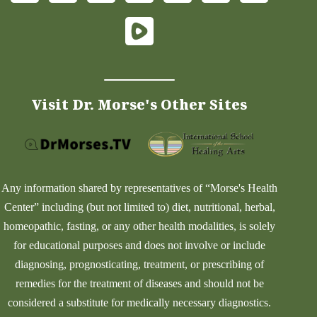
Visit Dr. Morse's Other Sites
Any information shared by representatives of “Morse's Health
Center” including (but not limited to) diet, nutritional, herbal,
homeopathic, fasting, or any other health modalities, is solely
for educational purposes and does not involve or include
diagnosing, prognosticating, treatment, or prescribing of
remedies for the treatment of diseases and should not be
considered a substitute for medically necessary diagnostics.