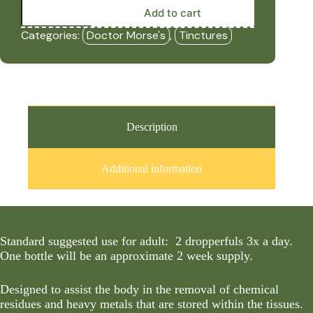
Metal
Add to cart
Detox
-
Categories:
Doctor Morse's
,
Tinctures
(Formerly
Chem/Metal
Detox)
(2oz
Tincture)
-
DRM
quantity
Description
Additional information
Standard suggested use for adult: 2 dropperfuls 3x a day.
One bottle will be an approximate 2 week supply.
Designed to assist the body in the removal of chemical
residues and heavy metals that are stored within the tissues.