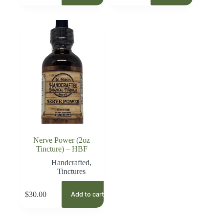
Nerve Power (2oz
Tincture) – HBF
Handcrafted
,
Tinctures
$
30.00
Add to cart