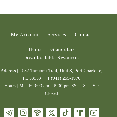
My Account
Services
Contact
Herbs
Glandulars
Downloadable Resources
Address | 1032 Tamiami Trail, Unit 8, Port Charlotte,
FL 33953 | +1 (941) 255-1970
Hours | M – F: 9:00 am – 5:00 pm EST | Sa – Su:
Closed