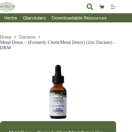
Skip
to
Shopping
content
cart
Herbs
Glandulars
Downloadable Resources
Home
Tinctures
Metal Detox – (Formerly Chem/Metal Detox) (2oz Tincture) –
DRM