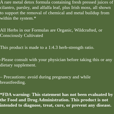
A rare metal detox formula containing fresh pressed juices of
cilantro, parsley, and alfalfa leaf, plus Irish moss, all shown
to support the removal of chemical and metal buildup from
within the system.*
All Herbs in our Formulas are Organic, Wildcrafted, or
Consciously Cultivated
This product is made to a 1:4.3 herb-strength ratio.
-Please consult with your physician before taking this or any
dietary supplement.
– Precautions: avoid during pregnancy and while
breastfeeding.
*FDA warning: This statement has not been evaluated by
the Food and Drug Administration. This product is not
intended to diagnose, treat, cure, or prevent any disease.