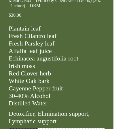
Metal Detox – (Formerly Chem/Metal Detox) (2oz
Tincture) – DRM
$
30.00
Plantain leaf
Fresh Cilantro leaf
Fresh Parsley leaf
Alfalfa leaf juice
Echinacea angustifolia root
Irish moss
Red Clover herb
White Oak bark
Cayenne Pepper fruit
30-40% Alcohol
Distilled Water
Detoxifier, Elimination support,
Lymphatic support