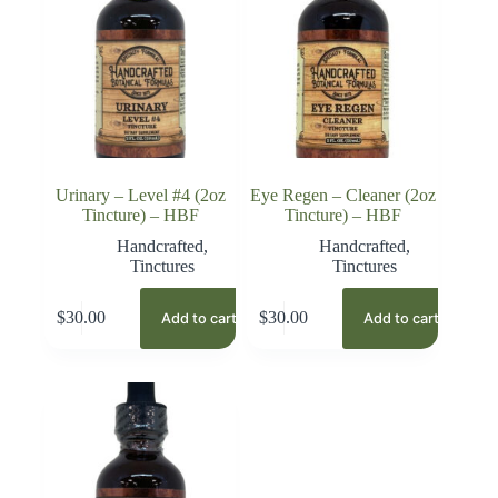
Urinary – Level #4 (2oz
Eye Regen – Cleaner (2oz
Tincture) – HBF
Tincture) – HBF
Handcrafted
,
Handcrafted
,
Tinctures
Tinctures
$
30.00
$
30.00
Add to cart
Add to cart