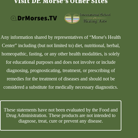
Visit Dr. Morse's Other Sites
Any information shared by representatives of “Morse's Health
Center” including (but not limited to) diet, nutritional, herbal,
homeopathic, fasting, or any other health modalities, is solely
for educational purposes and does not involve or include
diagnosing, prognosticating, treatment, or prescribing of
remedies for the treatment of diseases and should not be
considered a substitute for medically necessary diagnostics.
These statements have not been evaluated by the Food and
Drug Administration. These products are not intended to
diagnose, treat, cure or prevent any disease.