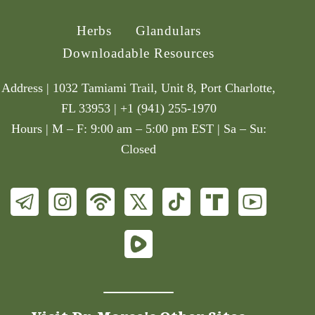
Herbs
Glandulars
Downloadable Resources
Address | 1032 Tamiami Trail, Unit 8, Port Charlotte,
FL 33953 | +1 (941) 255-1970
Hours | M – F: 9:00 am – 5:00 pm EST | Sa – Su:
Closed