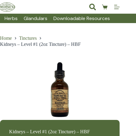
Skip
to
Shopping
content
cart
Herbs
Glandulars
Downloadable Resources
Home
Tinctures
Kidneys – Level #1 (2oz Tincture) – HBF
Kidneys – Level #1 (2oz Tincture) – HBF