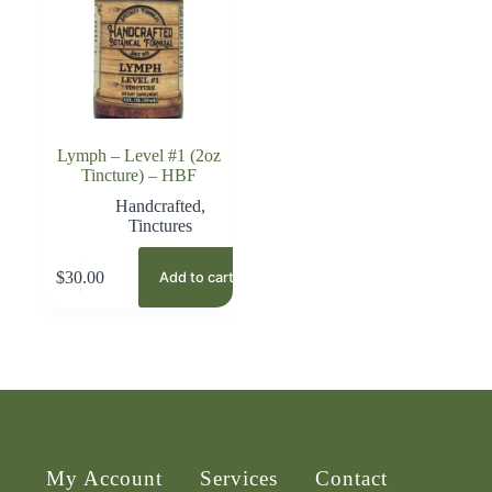
Lymph – Level #1 (2oz
Tincture) – HBF
Handcrafted
,
Tinctures
$
30.00
Add to cart
My Account
Services
Contact