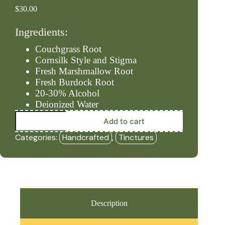
$
30.00
Ingredients:
Couchgrass Root
Cornsilk Style and Stigma
Fresh Marshmallow Root
Fresh Burdock Root
20-30% Alcohol
Deionized Water
Kidneys
Add to cart
-
Level
Categories:
Handcrafted
,
Tinctures
#1
(2oz
Tincture)
-
HBF
quantity
Description