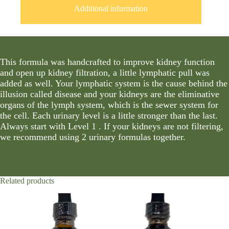
Additional information
This formula was handcrafted to improve kidney function
and open up kidney filtration, a little lymphatic pull was
added as well. Your lymphatic system is the cause behind the
illusion called disease and your kidneys are the eliminative
organs of the lymph system, which is the sewer system for
the cell. Each urinary level is a little stronger than the last.
Always start with Level 1 . If your kidneys are not filtering,
we recommend using 2 urinary formulas together.
Related products