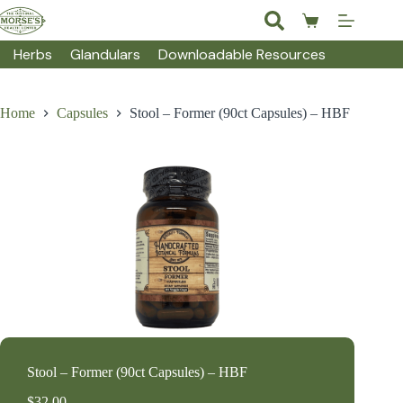
Skip
to
Shopping
content
cart
Herbs
Glandulars
Downloadable Resources
Home
Capsules
Stool – Former (90ct Capsules) – HBF
Stool – Former (90ct Capsules) – HBF
$
32.00