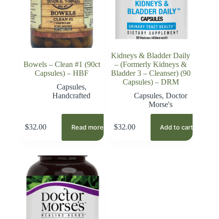
Kidneys & Bladder Daily
Bowels – Clean #1 (90ct
– (Formerly Kidneys &
Capsules) – HBF
Bladder 3 – Cleanser) (90
Capsules) – DRM
Capsules
,
Handcrafted
Capsules
,
Doctor
Morse's
$
32.00
$
32.00
Read more
Add to cart