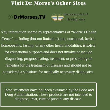
Visit Dr. Morse's Other Sites
Any information shared by representatives of “Morse's Health
Center” including (but not limited to) diet, nutritional, herbal,
homeopathic, fasting, or any other health modalities, is solely
for educational purposes and does not involve or include
diagnosing, prognosticating, treatment, or prescribing of
remedies for the treatment of diseases and should not be
considered a substitute for medically necessary diagnostics.
These statements have not been evaluated by the Food and
Drug Administration. These products are not intended to
diagnose, treat, cure or prevent any disease.