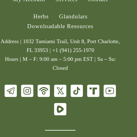
Herbs
Glandulars
Downloadable Resources
Address | 1032 Tamiami Trail, Unit 8, Port Charlotte,
FL 33953 | +1 (941) 255-1970
Hours | M – F: 9:00 am – 5:00 pm EST | Sa – Su:
Closed