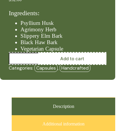
Ingredients:
Psyllium Husk
Agrimony Herb
Slippery Elm Bark
Black Haw Bark
Vegetarian Capsule
Stool
Add to cart
-
Former
Categories:
Capsules
,
Handcrafted
(90ct
Capsules)
-
HBF
quantity
Description
Additional information