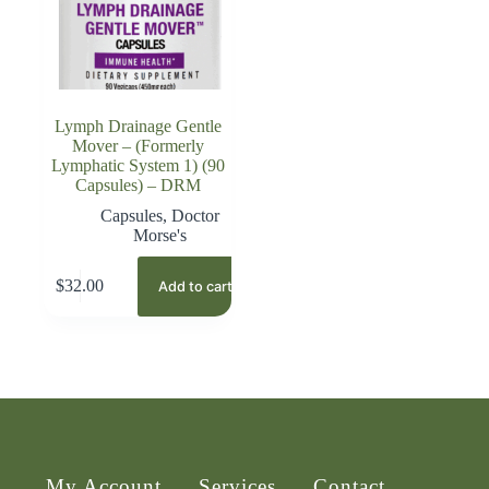
Lymph Drainage Gentle
Mover – (Formerly
Lymphatic System 1) (90
Capsules) – DRM
Capsules
,
Doctor
Morse's
$
32.00
Add to cart
My Account
Services
Contact