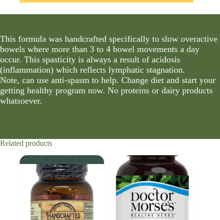
This formula was handcrafted specifically to slow overactive
bowels where more than 3 to 4 bowel movements a day
occur. This spasticity is always a result of acidosis
(inflammation) which reflects lymphatic stagnation.
Note, can use anti-spasm to help. Change diet and start your
getting healthy program now. No proteins or dairy products
whatsoever.
Related products
SOLD OUT