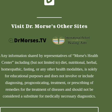
Visit Dr. Morse's Other Sites
Any information shared by representatives of “Morse's Health
Center” including (but not limited to) diet, nutritional, herbal,
homeopathic, fasting, or any other health modalities, is solely
for educational purposes and does not involve or include
diagnosing, prognosticating, treatment, or prescribing of
remedies for the treatment of diseases and should not be
considered a substitute for medically necessary diagnostics.