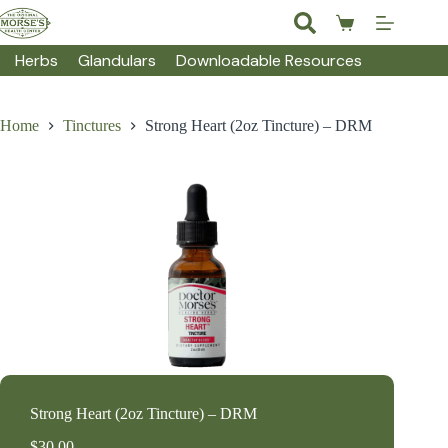
Skip
to
Shopping
content
cart
Herbs
Glandulars
Downloadable Resources
Home
Tinctures
Strong Heart (2oz Tincture) – DRM
Strong Heart (2oz Tincture) – DRM
$
30.00