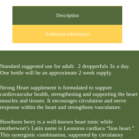
Description
Additional information
Standard suggested use for adult: 2 dropperfuls 3x a day.
One bottle will be an approximate 2 week supply.
Strong Heart supplement is formulated to support
cardiovascular health, strengthening and supporting the heart
muscles and tissues. It encourages circulation and nerve
response within the heart and strengthens vasculature.
Hawthorn berry is a well-known heart tonic while
motherwort’s Latin name is Leonurus cardiaca “lion heart.”
This synergistic combination, supported by circulatory