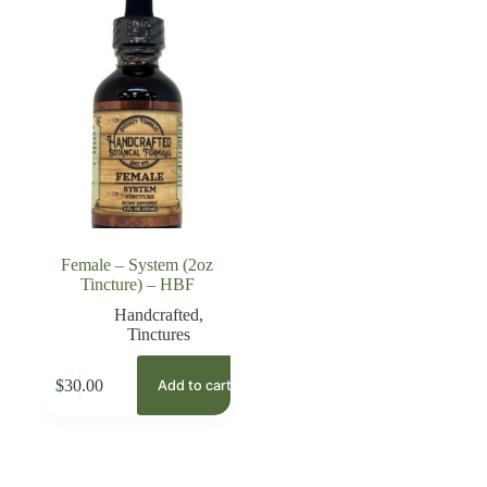
Female – System (2oz
Tincture) – HBF
Handcrafted
,
Tinctures
$
30.00
Add to cart