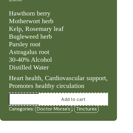
Hawthorn berry
Motherwort herb
Kelp, Rosemary leaf
Bugleweed herb
Parsley root
Astragalus root
30-40% Alcohol
Distilled Water
Heart health, Cardiovascular support,
Promotes healthy circulation
Strong
Add to cart
Heart
(2oz
Categories:
Doctor Morse's
,
Tinctures
Tincture)
-
DRM
quantity