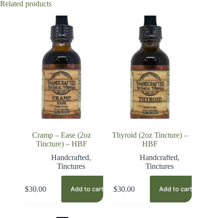
Related products
Cramp – Ease (2oz
Thyroid (2oz Tincture) –
Tincture) – HBF
HBF
Handcrafted
,
Handcrafted
,
Tinctures
Tinctures
$
30.00
$
30.00
Add to cart
Add to cart