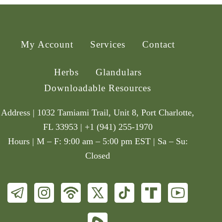
My Account
Services
Contact
Herbs
Glandulars
Downloadable Resources
Address | 1032 Tamiami Trail, Unit 8, Port Charlotte,
FL 33953 | +1 (941) 255-1970
Hours | M – F: 9:00 am – 5:00 pm EST | Sa – Su:
Closed