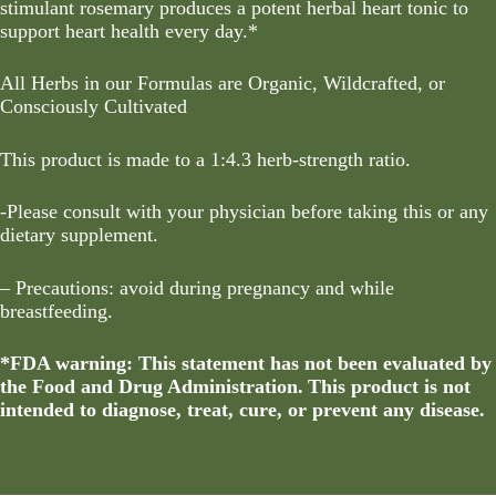
stimulant rosemary produces a potent herbal heart tonic to
support heart health every day.*
All Herbs in our Formulas are Organic, Wildcrafted, or
Consciously Cultivated
This product is made to a 1:4.3 herb-strength ratio.
-Please consult with your physician before taking this or any
dietary supplement.
– Precautions: avoid during pregnancy and while
breastfeeding.
*FDA warning: This statement has not been evaluated by
the Food and Drug Administration. This product is not
intended to diagnose, treat, cure, or prevent any disease.