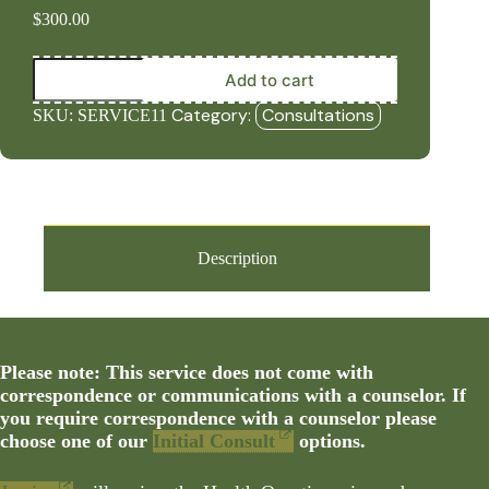
$
300.00
Iridology
Add to cart
Review
and
Category:
Consultations
SKU:
SERVICE11
8-
Week
Personalized
Protocol
quantity
Description
Please note: This service does not come with
correspondence or communications with a counselor. If
you require correspondence with a counselor please
choose one of our
Initial Consult
options.