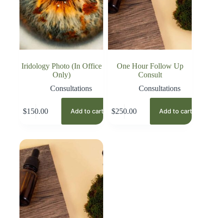
Iridology Photo (In Office
One Hour Follow Up
Only)
Consult
Consultations
Consultations
$
150.00
$
250.00
Add to cart
Add to cart