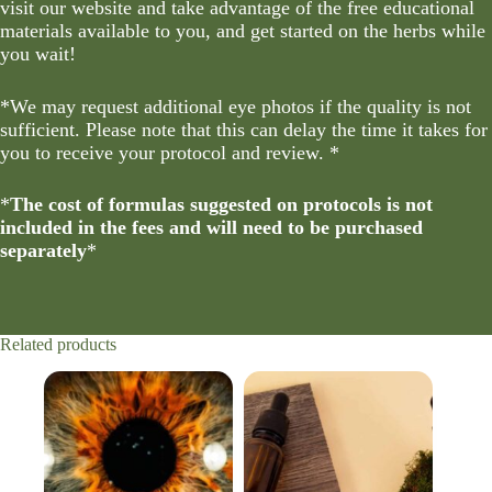
visit our website and take advantage of the free educational
materials available to you, and get started on the herbs while
you wait!
*We may request additional eye photos if the quality is not
sufficient. Please note that this can delay the time it takes for
you to receive your protocol and review. *
*
The cost of formulas suggested on protocols is not
included in the fees and will need to be purchased
separately
*
Related products