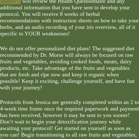
Jessica
will review the Health Questionnaire and any
additional information that you have sent to develop your
protocol. You will receive 8 weeks of herbal
recommendations with instruction sheets on how to take your
herbs, and an audio recording of your iris overview, all of it
specific to YOUR weaknesses!
We do not offer personalized diet plans! The suggested diet
recommended by Dr. Morse will always be focused on raw
fruits and vegetables, avoiding cooked foods, meats, dairy
products, etc. Take advantage of the fruits and vegetables
that are fresh and ripe now and keep it organic when
possible! Keep it exciting, challenge yourself, and have fun
with your journey!
Protocols from Jessica are generally completed within an 2 to
4-week time frame once the required paperwork and payment
has been received, however it may be sent to you sooner!
Don’t wait to begin your detoxification journey while
awaiting your protocol! Get started on yourself as soon as
you can! Begin transitioning to all raw fruits and vegetables,