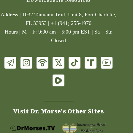
Address | 1032 Tamiami Trail, Unit 8, Port Charlotte,
FL 33953 | +1 (941) 255-1970
Hours | M – F: 9:00 am – 5:00 pm EST | Sa – Su:
Closed
Visit Dr. Morse's Other Sites