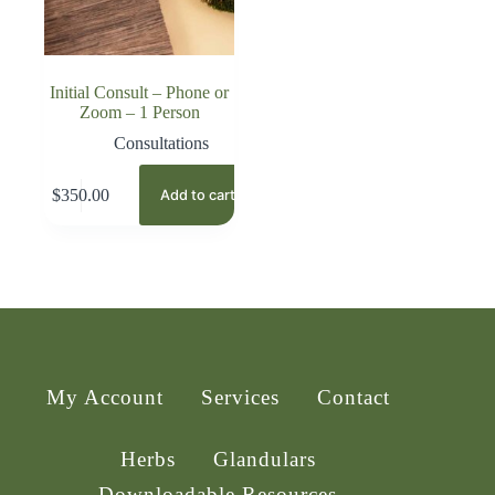
Initial Consult – Phone or
Zoom – 1 Person
Consultations
$
350.00
Add to cart
My Account
Services
Contact
Herbs
Glandulars
Downloadable Resources