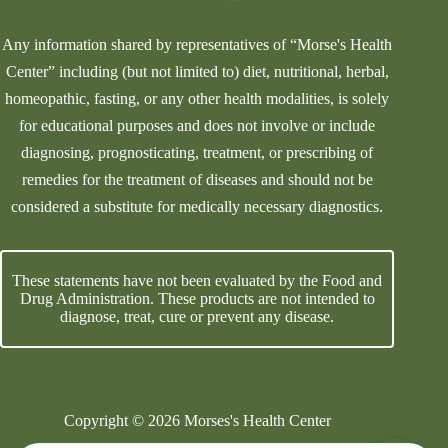
Any information shared by representatives of “Morse's Health
Center” including (but not limited to) diet, nutritional, herbal,
homeopathic, fasting, or any other health modalities, is solely
for educational purposes and does not involve or include
diagnosing, prognosticating, treatment, or prescribing of
remedies for the treatment of diseases and should not be
considered a substitute for medically necessary diagnostics.
These statements have not been evaluated by the Food and
Drug Administration. These products are not intended to
diagnose, treat, cure or prevent any disease.
Copyright © 2026 Morses's Health Center