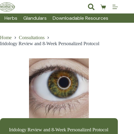
Skip
to
Shopping
content
cart
Herbs
Glandulars
Downloadable Resources
Home
Consultations
Iridology Review and 8-Week Personalized Protocol
Iridology Review and 8-Week Personalized Protocol